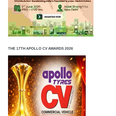
THE 17TH APOLLO CV AWARDS 2026