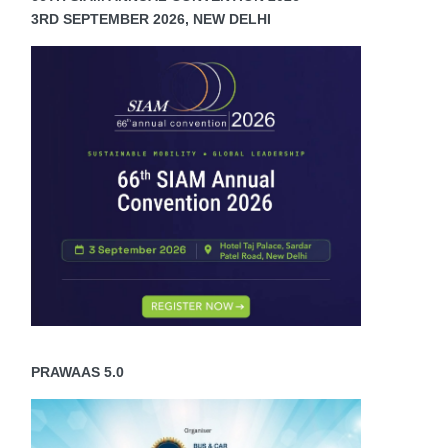
3RD SEPTEMBER 2026, NEW DELHI
PRAWAAS 5.0