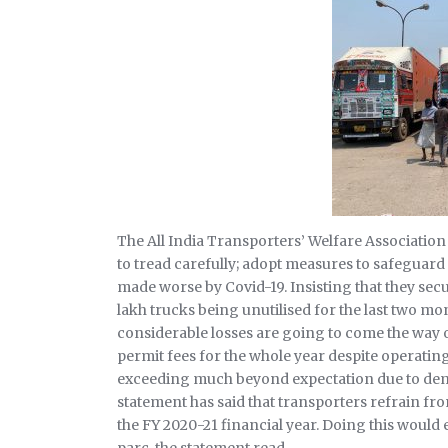
The All India Transporters’ Welfare Association
to tread carefully; adopt measures to safeguard
made worse by Covid-19. Insisting that they sec
lakh trucks being unutilised for the last two mo
considerable losses are going to come the way of
permit fees for the whole year despite operatin
exceeding much beyond expectation due to dem
statement has said that transporters refrain fr
the FY 2020-21 financial year. Doing this would e
parc, the statement read.