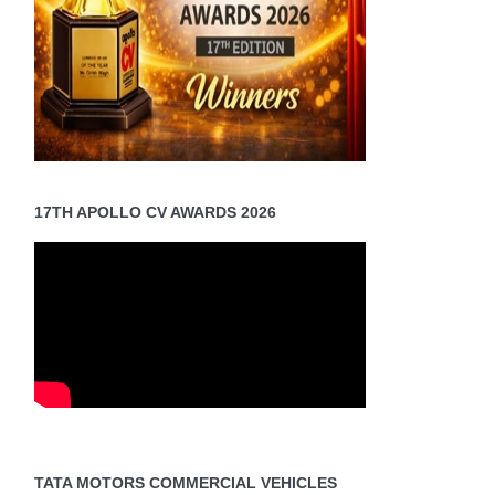
17TH APOLLO CV AWARDS 2026
TATA MOTORS COMMERCIAL VEHICLES