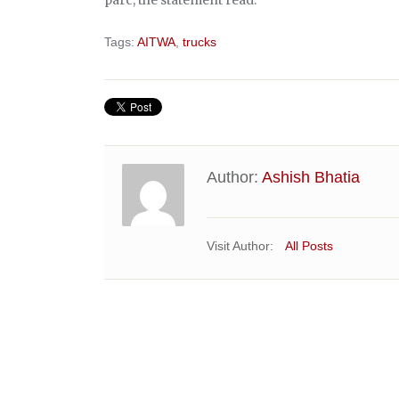
Tags:
AITWA
,
trucks
Author:
Ashish Bhatia
Visit Author:
All Posts