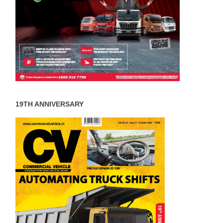
19TH ANNIVERSARY