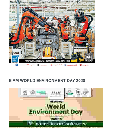
SIAM WORLD ENVIRONMENT DAY 2026