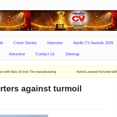
ld
Cover Stories
Interview
Apollo CV Awards 2026
Advertise
Contact Us
Sitemap
-Inch Tire manufacturing.
Ashok Leyland Honored with prestigious M
ters against turmoil