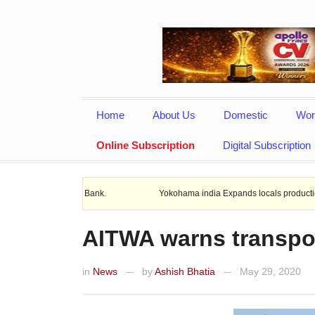
Home
About Us
Domestic
Wor
Online Subscription
Digital Subscription
nd Rural Bank.
Yokohama india Expands locals production with New 20
AITWA warns transpor
in
News
by
Ashish Bhatia
May 29, 2020
—
—