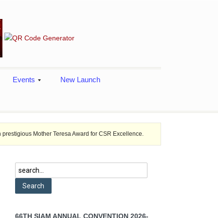
Events
New Launch
other Teresa Award for CSR Excellence.
Toshiba introduced a new SC
66TH SIAM ANNUAL CONVENTION 2026-