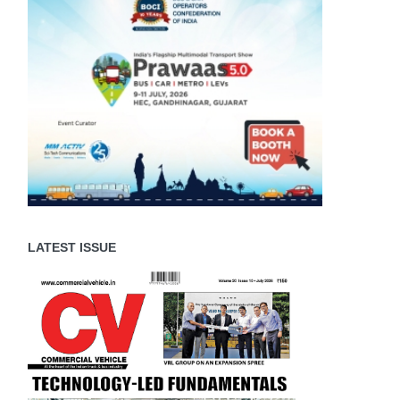
LATEST ISSUE