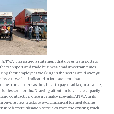
 (AITWA) has issued a statement that urges transporters
 the transport and trade business amid uncertain times
uring their employees working in the sector amid over 90
nths, AITWA has indicated in its statement that
 the transporters as they have to pay road tax, insurance,
g for lesser months. Drawing attention to vehicle capacity
and contraction once normalcy prevails, AITWA in its
om buying new trucks to avoid financial turmoil during
nsure better utilisation of trucks from the existing truck