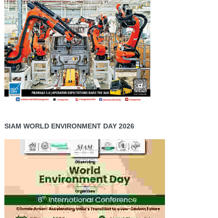
SIAM WORLD ENVIRONMENT DAY 2026