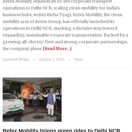
Refex Mobility expands its EV-led corporate transport
operations to Delhi NCR, scaling clean mobility for India’s
business hubs, writes Richa Tyagi. Refex Mobility, the clean
mobility arm of Refex Group, has officially launched its
operations in Delhi NCR, marking a decisive step toward
expanding sustainable corporate transportation. Backed by a
growing all-electric fleet and strong corporate partnerships,
the company plans
[Read More…]
by
Ashish Bhatia
October 1, 2025
News
—
—
Refex Mobility brings green rides to Delhi NCR