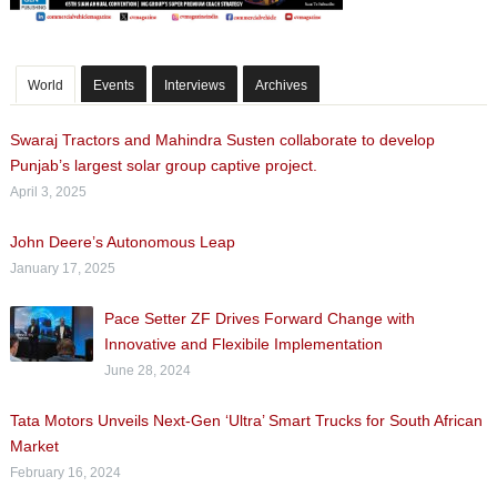
World
Events
Interviews
Archives
Swaraj Tractors and Mahindra Susten collaborate to develop
Punjab’s largest solar group captive project.
April 3, 2025
John Deere’s Autonomous Leap
January 17, 2025
Pace Setter ZF Drives Forward Change with
Innovative and Flexibile Implementation
June 28, 2024
Tata Motors Unveils Next-Gen ‘Ultra’ Smart Trucks for South African
Market
February 16, 2024