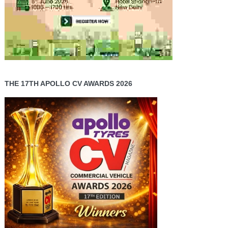
THE 17TH APOLLO CV AWARDS 2026