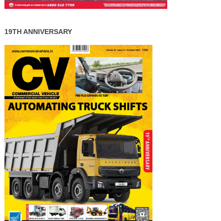
19TH ANNIVERSARY