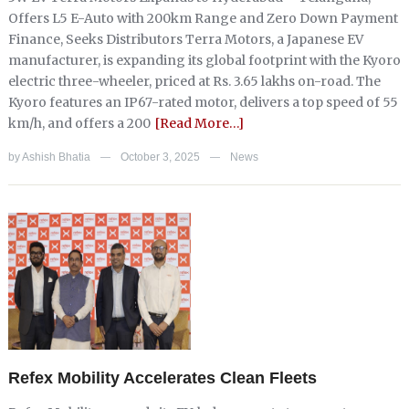
Offers L5 E-Auto with 200km Range and Zero Down Payment
Finance, Seeks Distributors Terra Motors, a Japanese EV
manufacturer, is expanding its global footprint with the Kyoro
electric three-wheeler, priced at Rs. 3.65 lakhs on-road. The
Kyoro features an IP67-rated motor, delivers a top speed of 55
km/h, and offers a 200
[Read More…]
by
Ashish Bhatia
October 3, 2025
News
—
—
Refex Mobility Accelerates Clean Fleets