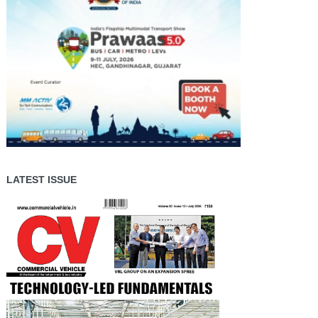
LATEST ISSUE