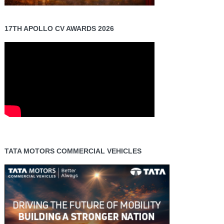
17TH APOLLO CV AWARDS 2026
TATA MOTORS COMMERCIAL VEHICLES