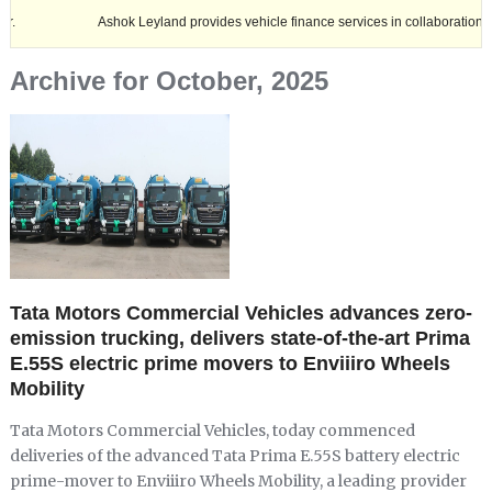
Ashok Leyland provides vehicle finance services in collaboration with Nagala
Archive for October, 2025
Tata Motors Commercial Vehicles advances zero-
emission trucking, delivers state-of-the-art Prima
E.55S electric prime movers to Enviiiro Wheels
Mobility
Tata Motors Commercial Vehicles, today commenced
deliveries of the advanced Tata Prima E.55S battery electric
prime-mover to Enviiiro Wheels Mobility, a leading provider