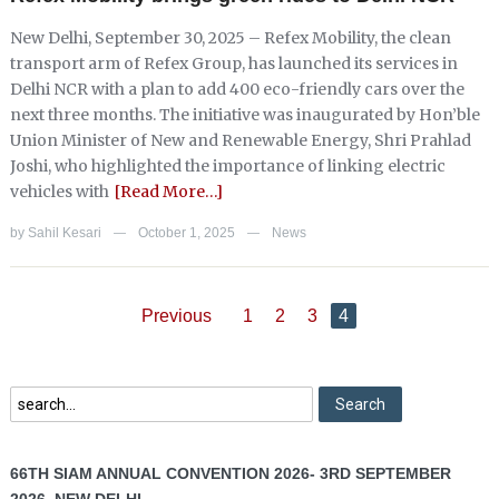
New Delhi, September 30, 2025 – Refex Mobility, the clean
transport arm of Refex Group, has launched its services in
Delhi NCR with a plan to add 400 eco-friendly cars over the
next three months. The initiative was inaugurated by Hon’ble
Union Minister of New and Renewable Energy, Shri Prahlad
Joshi, who highlighted the importance of linking electric
vehicles with
[Read More…]
by
Sahil Kesari
October 1, 2025
News
—
—
Previous
1
2
3
4
66TH SIAM ANNUAL CONVENTION 2026- 3RD SEPTEMBER