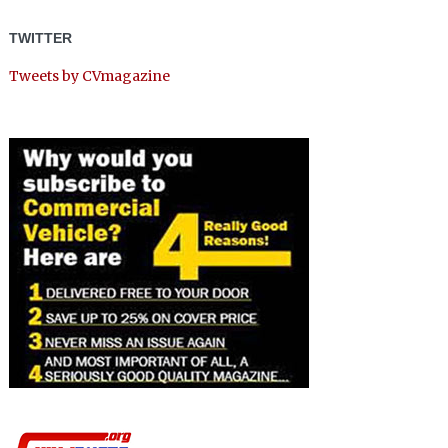
TWITTER
Tweets by CVmagazine