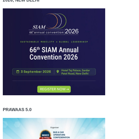
2026, NEW DELHI
PRAWAAS 5.0