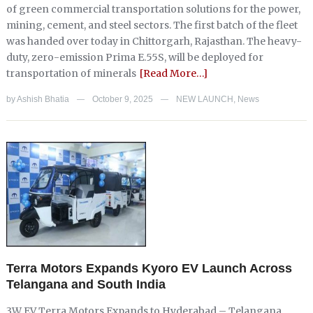
of green commercial transportation solutions for the power,
mining, cement, and steel sectors. The first batch of the fleet
was handed over today in Chittorgarh, Rajasthan. The heavy-
duty, zero-emission Prima E.55S, will be deployed for
transportation of minerals
[Read More…]
by
Ashish Bhatia
October 9, 2025
NEW LAUNCH
,
News
—
—
Terra Motors Expands Kyoro EV Launch Across
Telangana and South India
3W EV Terra Motors Expands to Hyderabad – Telangana,