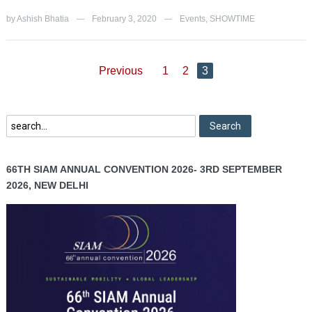
by
Ashish Bhatia
February 3, 2020
Events
,
SHOWTIME
—
—
Previous
1
2
3
66TH SIAM ANNUAL CONVENTION 2026- 3RD SEPTEMBER
2026, NEW DELHI