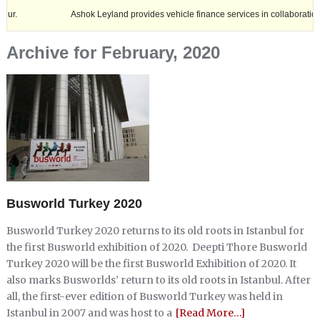
Ashok Leyland provides vehicle finance services in collaboration with Na
Archive for February, 2020
Busworld Turkey 2020
Busworld Turkey 2020 returns to its old roots in Istanbul for
the first Busworld exhibition of 2020. Deepti Thore Busworld
Turkey 2020 will be the first Busworld Exhibition of 2020. It
also marks Busworlds’ return to its old roots in Istanbul. After
all, the first-ever edition of Busworld Turkey was held in
Istanbul in 2007 and was host to a
[Read More…]