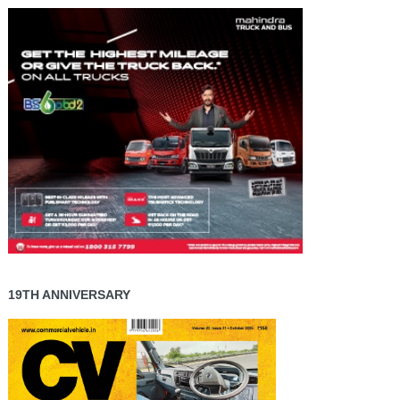
19TH ANNIVERSARY