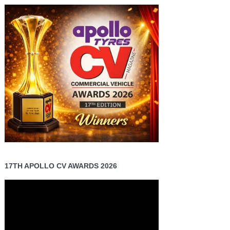
17TH APOLLO CV AWARDS 2026