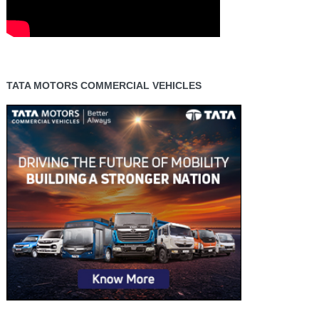
TATA MOTORS COMMERCIAL VEHICLES