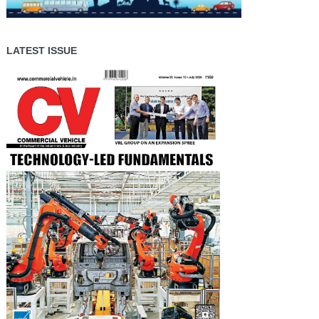
LATEST ISSUE