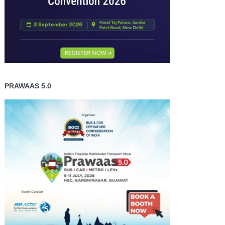
PRAWAAS 5.0