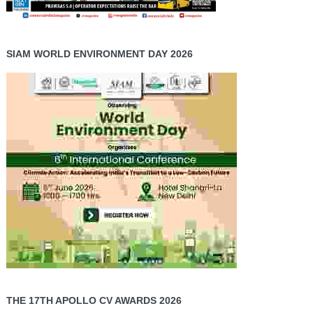
SIAM WORLD ENVIRONMENT DAY 2026
THE 17TH APOLLO CV AWARDS 2026