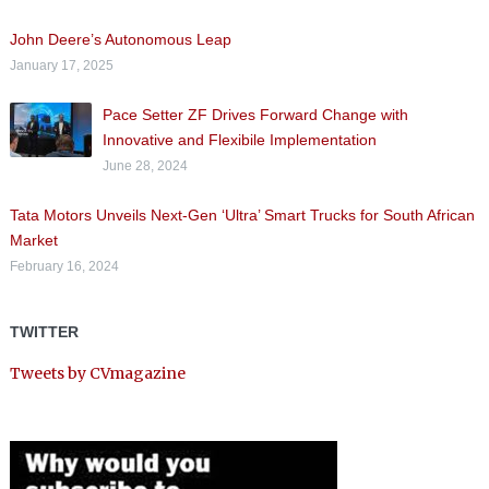
John Deere’s Autonomous Leap
January 17, 2025
Pace Setter ZF Drives Forward Change with
Innovative and Flexibile Implementation
June 28, 2024
Tata Motors Unveils Next-Gen ‘Ultra’ Smart Trucks for South African
Market
February 16, 2024
TWITTER
Tweets by CVmagazine