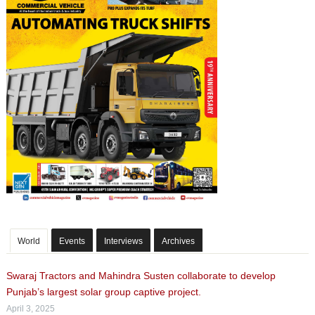
World
Events
Interviews
Archives
Swaraj Tractors and Mahindra Susten collaborate to develop
Punjab’s largest solar group captive project.
April 3, 2025