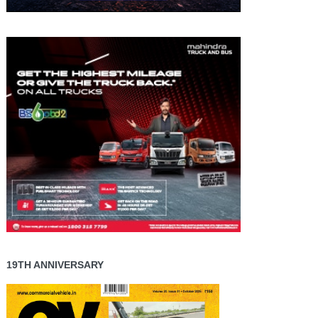
19TH ANNIVERSARY