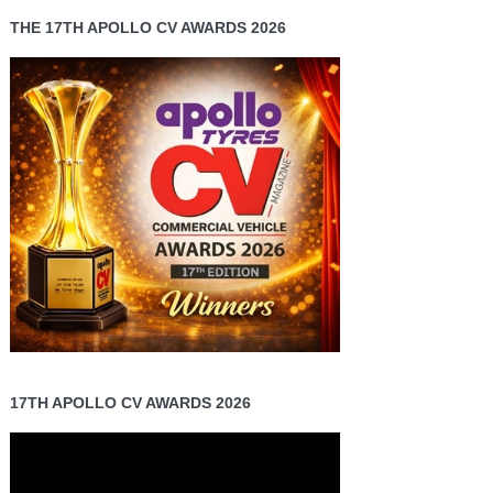
THE 17TH APOLLO CV AWARDS 2026
17TH APOLLO CV AWARDS 2026