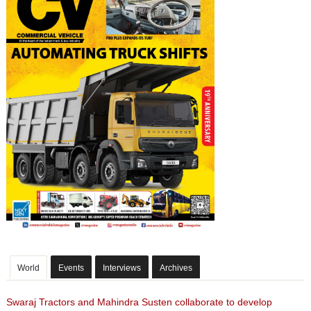
World
Events
Interviews
Archives
Swaraj Tractors and Mahindra Susten collaborate to develop