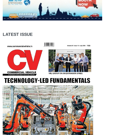
LATEST ISSUE