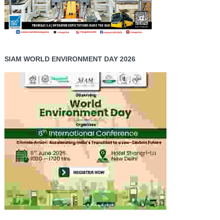
SIAM WORLD ENVIRONMENT DAY 2026