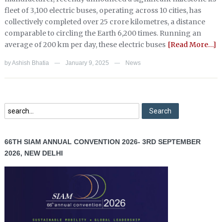
fleet of 3,100 electric buses, operating across 10 cities, has
collectively completed over 25 crore kilometres, a distance
comparable to circling the Earth 6,200 times. Running an
average of 200 km per day, these electric buses
[Read More…]
by
Ashish Bhatia
January 9, 2025
News
—
—
66TH SIAM ANNUAL CONVENTION 2026- 3RD SEPTEMBER
2026, NEW DELHI