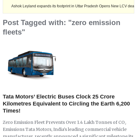
ok Leyland expands its footprint in Uttar Pradesh Opens New LCV dealership at Mi
Post Tagged with: "zero emission
fleets"
Tata Motors’ Electric Buses Clock 25 Crore
Kilometres Equivalent to Circling the Earth 6,200
Times!
Zero Emission Fleet Prevents Over 1.4 Lakh Tonnes of CO₂
Emissions Tata Motors, India’s leading commercial vehicle
manufacturer, recently announced a significant milestone its