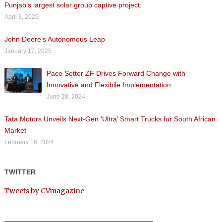
Punjab’s largest solar group captive project.
April 3, 2025
John Deere’s Autonomous Leap
January 17, 2025
Pace Setter ZF Drives Forward Change with
Innovative and Flexibile Implementation
June 28, 2024
Tata Motors Unveils Next-Gen ‘Ultra’ Smart Trucks for South African
Market
February 16, 2024
TWITTER
Tweets by CVmagazine