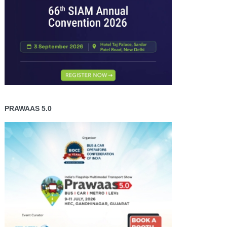
PRAWAAS 5.0