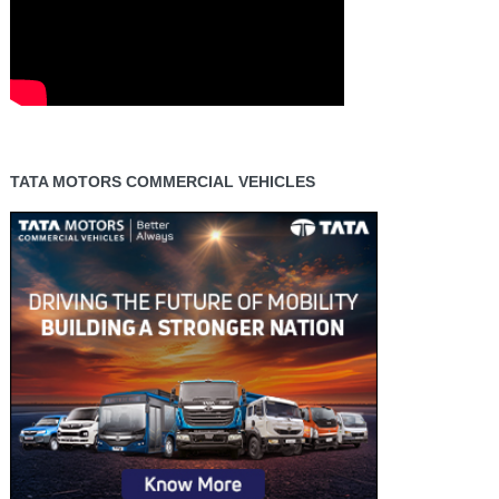
TATA MOTORS COMMERCIAL VEHICLES