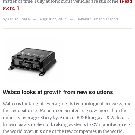
matter of time. Fully autonomous vehicles are still some
[Read
More…]
by
Ashish Bhatia
August 22, 2017
Domestic
,
smart transport
—
—
Wabco looks at growth from new solutions
Wabco is looking at leveraging its technological prowess, and
the acquisition of Mico Incorporated to grow more than the
industry average. Story by: Anusha B & Bhargav TS Wabco is
known as a supplier of braking systems to CV manufacturers
the world over. It is one of the few companies in the world,