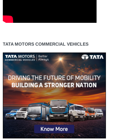
TATA MOTORS COMMERCIAL VEHICLES