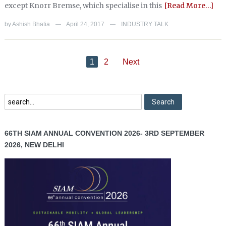
except Knorr Bremse, which specialise in this
[Read More…]
by
Ashish Bhatia
April 24, 2017
INDUSTRY TALK
—
—
1
2
Next
66TH SIAM ANNUAL CONVENTION 2026- 3RD SEPTEMBER
2026, NEW DELHI