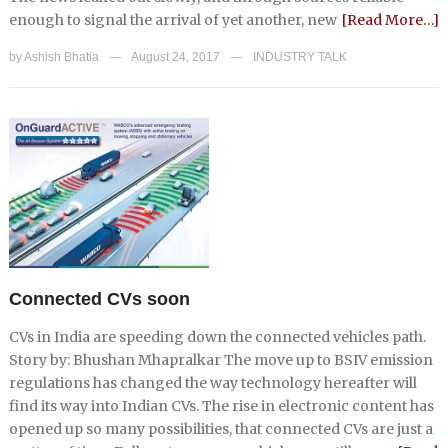
enough to signal the arrival of yet another, new
[Read More…]
by
Ashish Bhatia
August 24, 2017
INDUSTRY TALK
—
—
Connected CVs soon
CVs in India are speeding down the connected vehicles path.
Story by: Bhushan Mhapralkar The move up to BSIV emission
regulations has changed the way technology hereafter will
find its way into Indian CVs. The rise in electronic content has
opened up so many possibilities, that connected CVs are just a