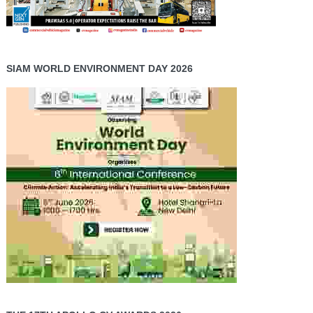
SIAM WORLD ENVIRONMENT DAY 2026