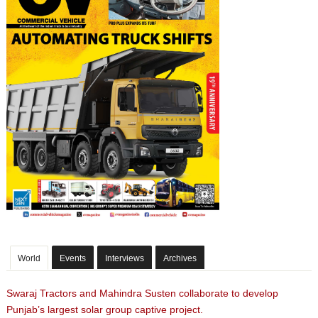
World
Events
Interviews
Archives
Swaraj Tractors and Mahindra Susten collaborate to develop
Punjab’s largest solar group captive project.