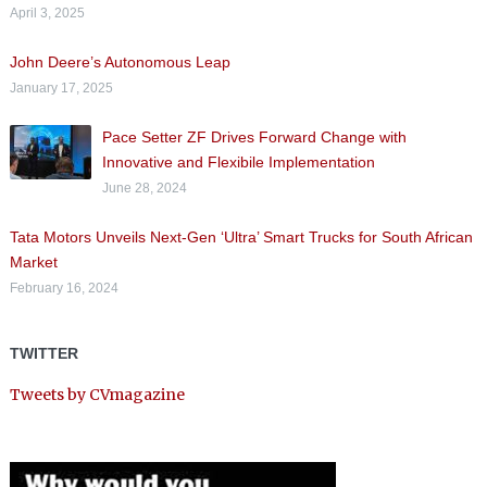
April 3, 2025
John Deere’s Autonomous Leap
January 17, 2025
Pace Setter ZF Drives Forward Change with
Innovative and Flexibile Implementation
June 28, 2024
Tata Motors Unveils Next-Gen ‘Ultra’ Smart Trucks for South African
Market
February 16, 2024
TWITTER
Tweets by CVmagazine