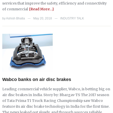
services that improve the safety, efficiency and connectivity
of commercial
[Read More…]
by
Ashish Bhatia
May 20, 2018
INDUSTRY TALK
—
—
Wabco banks on air disc brakes
Leading commercial vehicle supplier, Wabco, is betting big on
air disc brakes in India. Story by: Bhargav TS The 2017 season
of Tata Prima T1 Truck Racing Championship saw Wabco
feature its air disc brake technology in India for the first time.
The news leaked out slowly, and through sources reliable