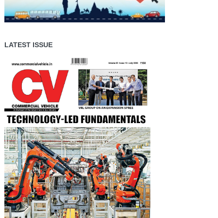
LATEST ISSUE