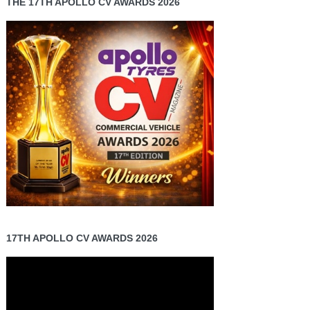
THE 17TH APOLLO CV AWARDS 2026
17TH APOLLO CV AWARDS 2026