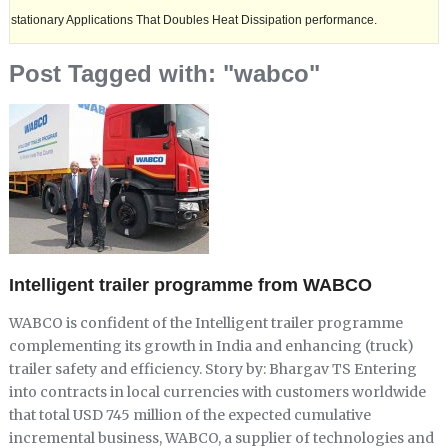
y Applications That Doubles Heat Dissipation performance.
Ashok Leyl
Post Tagged with: "wabco"
Intelligent trailer programme from WABCO
WABCO is confident of the Intelligent trailer programme
complementing its growth in India and enhancing (truck)
trailer safety and efficiency. Story by: Bhargav TS Entering
into contracts in local currencies with customers worldwide
that total USD 745 million of the expected cumulative
incremental business, WABCO, a supplier of technologies and