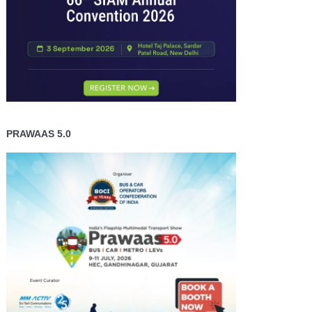
PRAWAAS 5.0