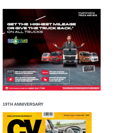
19TH ANNIVERSARY