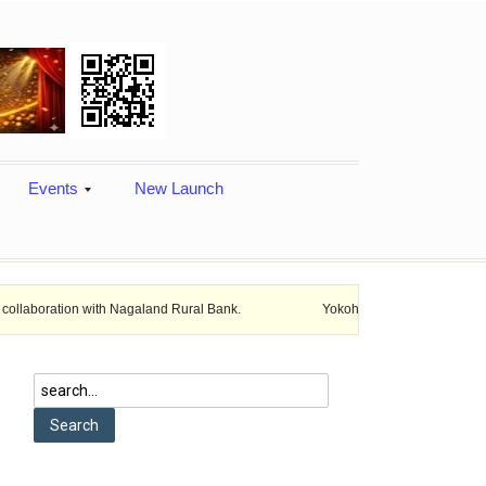
Events
New Launch
n with Nagaland Rural Bank.
Yokohama india Expands locals productio
utch
ufacturer