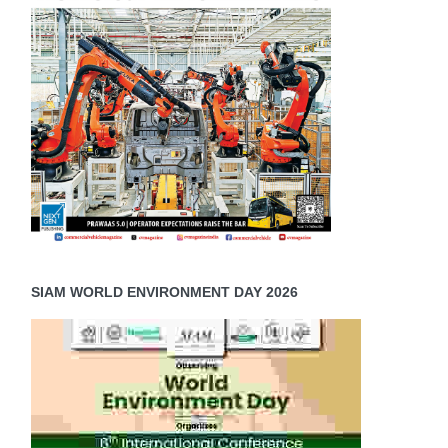
c
SIAM WORLD ENVIRONMENT DAY 2026