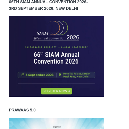
66TH SIAM ANNUAL CONVENTION 2026-
3RD SEPTEMBER 2026, NEW DELHI
e
e
ducts
ch
rove
er
ort,
sen
gue
PRAWAAS 5.0