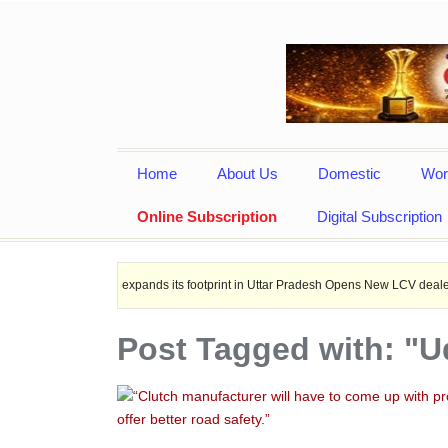
Home
About Us
Domestic
Wor
Online Subscription
Digital Subscription
Leyland expands its footprint in Uttar Pradesh Opens New LCV dealership at Mirza
Post Tagged with: "U