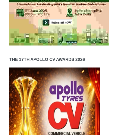
)
c
es
THE 17TH APOLLO CV AWARDS 2026
er
c