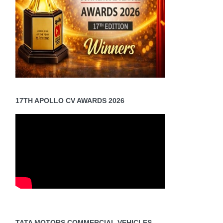
ions,
c
es
[Read
]
17TH APOLLO CV AWARDS 2026
TATA MOTORS COMMERCIAL VEHICLES