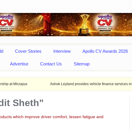
ld
Cover Stories
Interview
Apollo CV Awards 2026
Advertise
Contact Us
Sitemap
pur.
Ashok Leyland provides vehicle finance services in collaboratio
dit Sheth"
“Cl
man