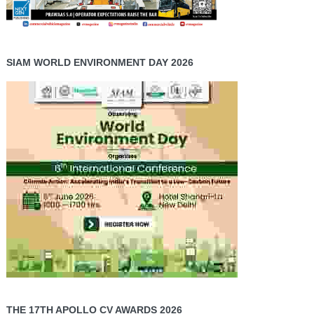
SIAM WORLD ENVIRONMENT DAY 2026
THE 17TH APOLLO CV AWARDS 2026