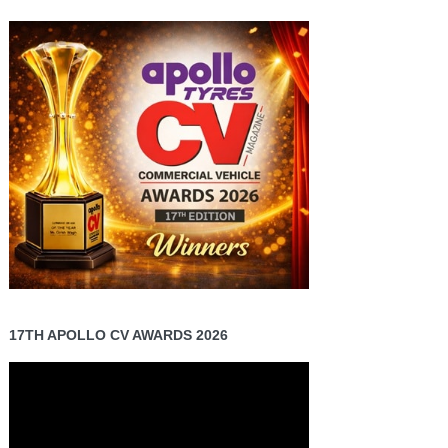
17TH APOLLO CV AWARDS 2026