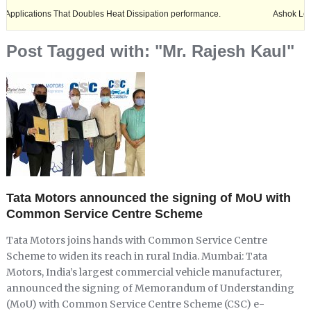
ions That Doubles Heat Dissipation performance.
Ashok Leyland expan
Post Tagged with: "Mr. Rajesh Kaul"
Tata Motors announced the signing of MoU with
Common Service Centre Scheme
Tata Motors joins hands with Common Service Centre
Scheme to widen its reach in rural India. Mumbai: Tata
Motors, India’s largest commercial vehicle manufacturer,
announced the signing of Memorandum of Understanding
(MoU) with Common Service Centre Scheme (CSC) e-