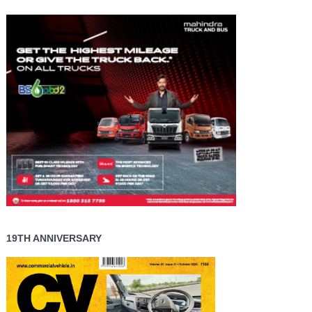
19TH ANNIVERSARY