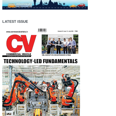
LATEST ISSUE