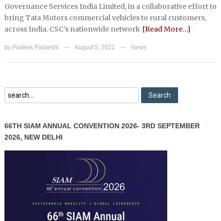
Governance Services India Limited, in a collaborative effort to
bring Tata Motors commercial vehicles to rural customers,
across India. CSC’s nationwide network
[Read More…]
by
Prateek Pardeshi
August 5, 2021
News
—
—
66TH SIAM ANNUAL CONVENTION 2026- 3RD SEPTEMBER
2026, NEW DELHI