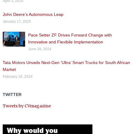
April 3, 2025
John Deere’s Autonomous Leap
January 17, 2025
Pace Setter ZF Drives Forward Change with
Innovative and Flexibile Implementation
June 28, 2024
Tata Motors Unveils Next-Gen ‘Ultra’ Smart Trucks for South African
Market
February 16, 2024
TWITTER
Tweets by CVmagazine