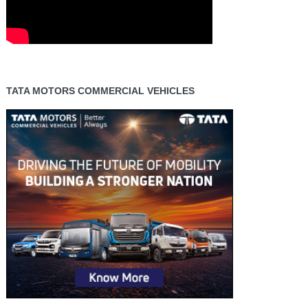
TATA MOTORS COMMERCIAL VEHICLES