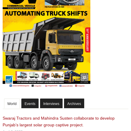
World
Events
Interviews
Archives
Swaraj Tractors and Mahindra Susten collaborate to develop
Punjab’s largest solar group captive project.