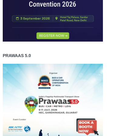
PRAWAAS 5.0