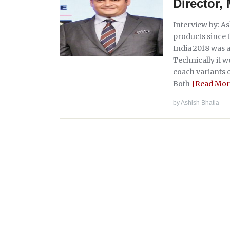
Director
Interview by: A
products since 
India 2018 was 
Technically it w
coach variants 
Both
[Read Mor
by
Ashish Bhatia