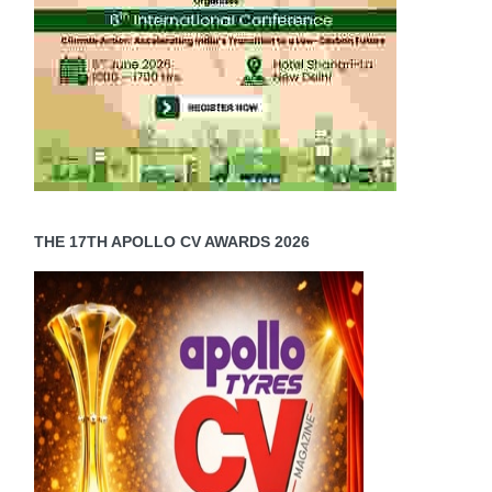
THE 17TH APOLLO CV AWARDS 2026