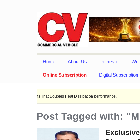
Home
About Us
Domestic
Wor
Online Subscription
Digital Subscription
lications That Doubles Heat Dissipation performance.
Ashok Leyland 
Post Tagged with: "
Exclusive