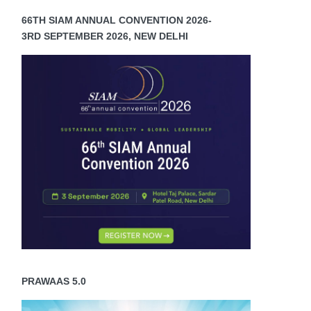
66TH SIAM ANNUAL CONVENTION 2026-
3RD SEPTEMBER 2026, NEW DELHI
PRAWAAS 5.0