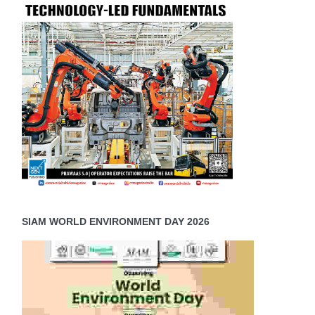
SIAM WORLD ENVIRONMENT DAY 2026