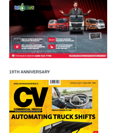
19TH ANNIVERSARY