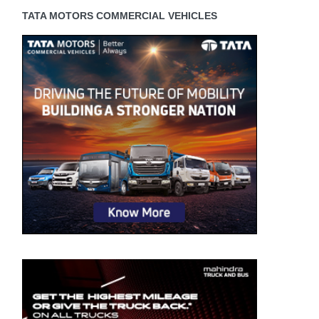
TATA MOTORS COMMERCIAL VEHICLES