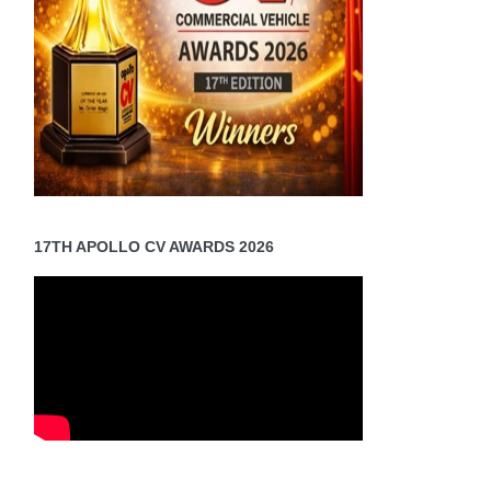
17TH APOLLO CV AWARDS 2026