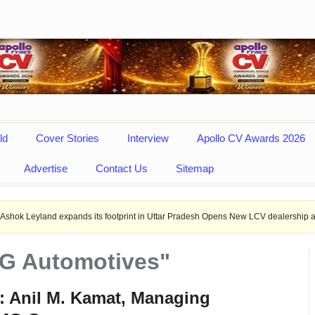
ld
Cover Stories
Interview
Apollo CV Awards 2026
Advertise
Contact Us
Sitemap
expands its footprint in Uttar Pradesh Opens New LCV dealership at Mirzapur.
MG Automotives"
: Anil M. Kamat, Managing