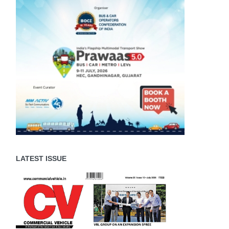
LATEST ISSUE