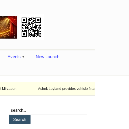
Events
New Launch
Ashok Leyland provides vehicle finance services in collaboration with N