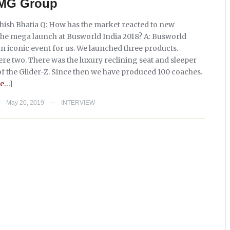
, MG Group
shish Bhatia Q: How has the market reacted to new
the mega launch at Busworld India 2018? A: Busworld
an iconic event for us. We launched three products.
ere two. There was the luxury reclining seat and sleeper
of the Glider-Z. Since then we have produced 100 coaches.
e…]
May 20, 2019
INTERVIEW
—
—