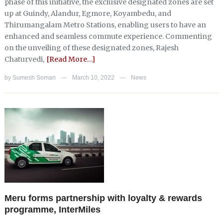
phase of this initiative, the exclusive designated zones are set
up at Guindy, Alandur, Egmore, Koyambedu, and
Thirumangalam Metro Stations, enabling users to have an
enhanced and seamless commute experience. Commenting
on the unveiling of these designated zones, Rajesh
Chaturvedi,
[Read More…]
by
Sumesh Soman
March 10, 2022
News
—
—
Meru forms partnership with loyalty & rewards
programme, InterMiles