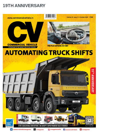
19TH ANNIVERSARY