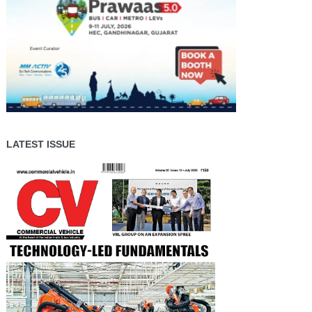
LATEST ISSUE