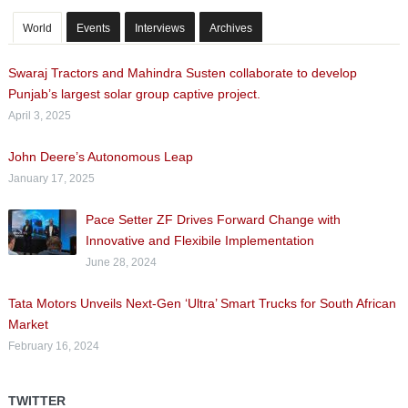
World
Events
Interviews
Archives
Swaraj Tractors and Mahindra Susten collaborate to develop
Punjab’s largest solar group captive project.
April 3, 2025
John Deere’s Autonomous Leap
January 17, 2025
Pace Setter ZF Drives Forward Change with
Innovative and Flexibile Implementation
June 28, 2024
Tata Motors Unveils Next-Gen ‘Ultra’ Smart Trucks for South African
Market
February 16, 2024
TWITTER