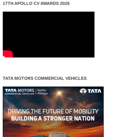
17TH APOLLO CV AWARDS 2026
TATA MOTORS COMMERCIAL VEHICLES