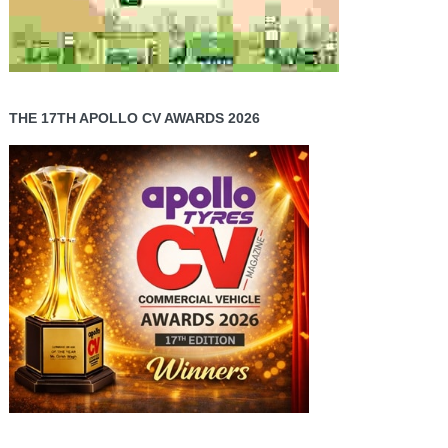
THE 17TH APOLLO CV AWARDS 2026