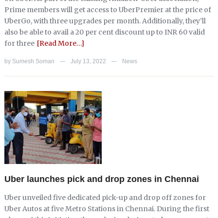
Prime members will get access to UberPremier at the price of
UberGo, with three upgrades per month. Additionally, they’ll
also be able to avail a 20 per cent discount up to INR 60 valid
for three
[Read More…]
by
Sumesh Soman
July 13, 2022
News
—
—
Uber launches pick and drop zones in Chennai
Uber unveiled five dedicated pick-up and drop off zones for
Uber Autos at five Metro Stations in Chennai. During the first