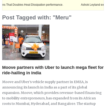
Doubles Heat Dissipation performance.
Ashok Leyland expands its foot
Post Tagged with: "Meru"
Moove partners with Uber to launch mega fleet for
ride-hailing in India
Moove and Uber’s vehicle supply partner in EMEA, is
announcing its launch in India as a part of its global
expansion. Moove, which provides revenue-based financing
to mobility entrepreneurs, has expanded from its African
roots to Mumbai, Hyderabad, and Bangalore. The startup