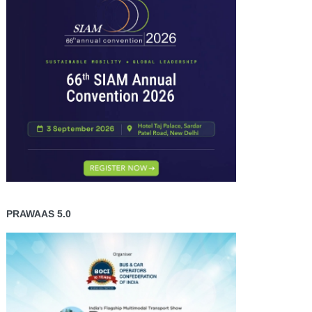
PRAWAAS 5.0