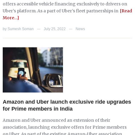
offers accessible vehicle financing exclusively to drivers on
Uber’s platform. As a part of Uber’s fleet partnerships in
[Read
More…]
by
Sumesh Soman
July 25, 2022
News
—
—
Amazon and Uber launch exclusive ride upgrades
for Prime members in India
Amazon and Uber announced an extension of their
association, launching exclusive offers for Prime members
on Uber. As part of the existing Amazon-Uber association,