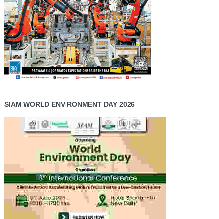
SIAM WORLD ENVIRONMENT DAY 2026