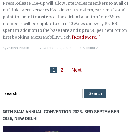
Press Release Tie-up will allow InterMiles members to avail of
multiple Meru services like airport transfers, car rentals and
point-to-point transfers at the click of a button InterMiles
members will be eligible to earn 10 Miles on every Rs. 100
spent in addition to the base fare and up to 50 per cent off on
first booking Meru Mobility Tech
[Read More…]
by
Ashish Bhatia
November 23, 2020
CV initiative
—
—
1
2
Next
66TH SIAM ANNUAL CONVENTION 2026- 3RD SEPTEMBER
2026, NEW DELHI