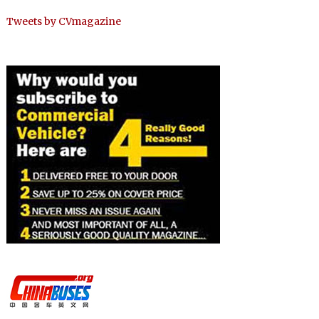
Tweets by CVmagazine