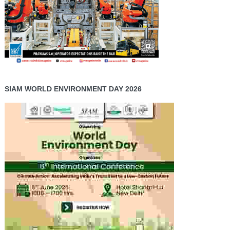
SIAM WORLD ENVIRONMENT DAY 2026