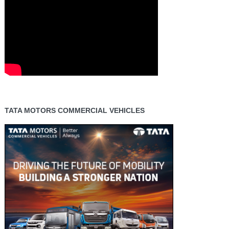
TATA MOTORS COMMERCIAL VEHICLES