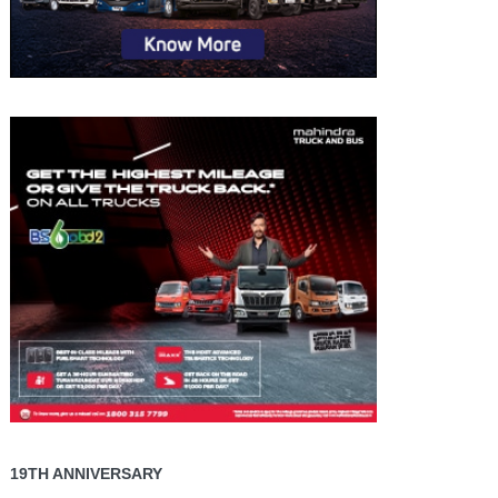
19TH ANNIVERSARY