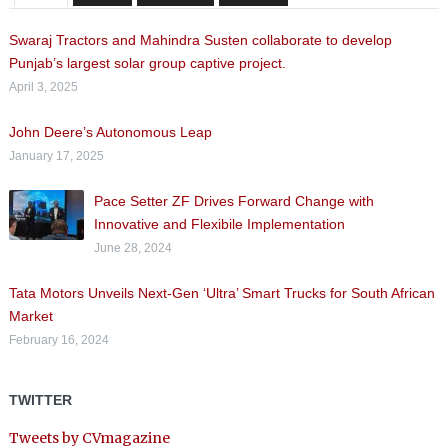
Swaraj Tractors and Mahindra Susten collaborate to develop
Punjab’s largest solar group captive project.
April 3, 2025
John Deere’s Autonomous Leap
January 17, 2025
Pace Setter ZF Drives Forward Change with
Innovative and Flexibile Implementation
June 28, 2024
Tata Motors Unveils Next-Gen ‘Ultra’ Smart Trucks for South African
Market
February 16, 2024
TWITTER
Tweets by CVmagazine