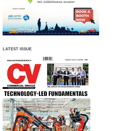
LATEST ISSUE