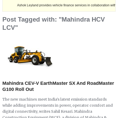
Ashok Leyland provides vehicle finance services in collaboration with Nagaland 
Post Tagged with: "Mahindra HCV
LCV"
Mahindra CEV-V EarthMaster SX And RoadMaster
G100 Roll Out
The new machines meet India’s latest emission standards
while adding improvements in power, operator comfort and
digital connectivity, writes Sahil Kesari. Mahindra
Construction Equipment (MCE), a division of Mahindra &