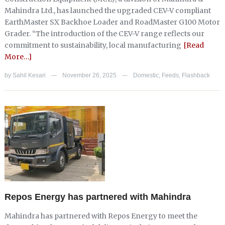
Mahindra Ltd., has launched the upgraded CEV-V compliant
EarthMaster SX Backhoe Loader and RoadMaster G100 Motor
Grader. “The introduction of the CEV-V range reflects our
commitment to sustainability, local manufacturing
[Read
More…]
by
Sahil Kesari
November 26, 2025
Domestic
,
Feeds
,
Flashback
—
—
Repos Energy has partnered with Mahindra
Mahindra has partnered with Repos Energy to meet the