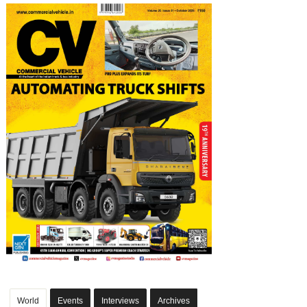
World
Events
Interviews
Archives