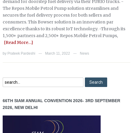
demand for doorstep fuel delivery via their FURIO trucks. -
The Repos Mobile Petrol Pump solution streamlines and
secures the fuel delivery process for both sellers and
consumers. This Bowser solution is an innovation par
excellence thanks to its robust IoT technology. -Through its
1,500+ partners and 2,500+ Repos Mobile Petrol Pumps,
[Read More…]
by
Prateek Pardeshi
March 11, 2022
News
—
—
66TH SIAM ANNUAL CONVENTION 2026- 3RD SEPTEMBER
2026, NEW DELHI