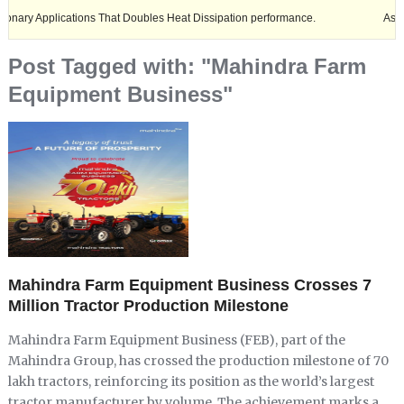
plications That Doubles Heat Dissipation performance.
Ashok Leyland 
Post Tagged with: "Mahindra Farm
Equipment Business"
Mahindra Farm Equipment Business Crosses 7
Million Tractor Production Milestone
Mahindra Farm Equipment Business (FEB), part of the
Mahindra Group, has crossed the production milestone of 70
lakh tractors, reinforcing its position as the world’s largest
tractor manufacturer by volume. The achievement marks a