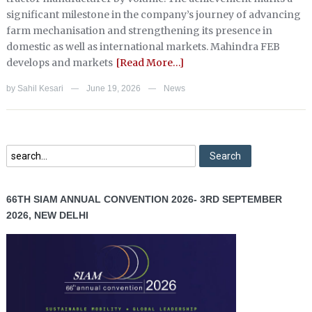
significant milestone in the company’s journey of advancing
farm mechanisation and strengthening its presence in
domestic as well as international markets. Mahindra FEB
develops and markets
[Read More…]
by
Sahil Kesari
June 19, 2026
News
—
—
66TH SIAM ANNUAL CONVENTION 2026- 3RD SEPTEMBER
2026, NEW DELHI