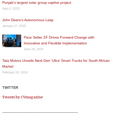
Punjab’s largest solar group captive project.
April 3, 2025
John Deere’s Autonomous Leap
January 17, 2025
Pace Setter ZF Drives Forward Change with
Innovative and Flexibile Implementation
June 28, 2024
Tata Motors Unveils Next-Gen ‘Ultra’ Smart Trucks for South African
Market
February 16, 2024
TWITTER
Tweets by CVmagazine