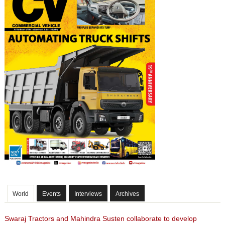
World
Events
Interviews
Archives
Swaraj Tractors and Mahindra Susten collaborate to develop