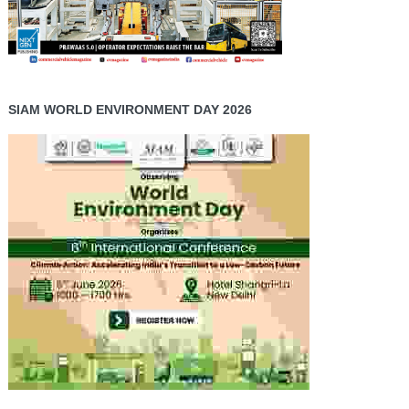
SIAM WORLD ENVIRONMENT DAY 2026