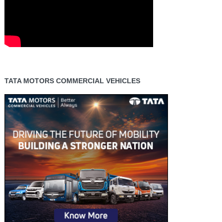
TATA MOTORS COMMERCIAL VEHICLES