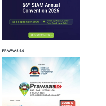
PRAWAAS 5.0