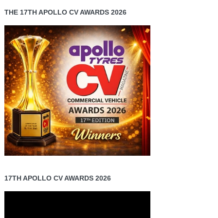
THE 17TH APOLLO CV AWARDS 2026
17TH APOLLO CV AWARDS 2026