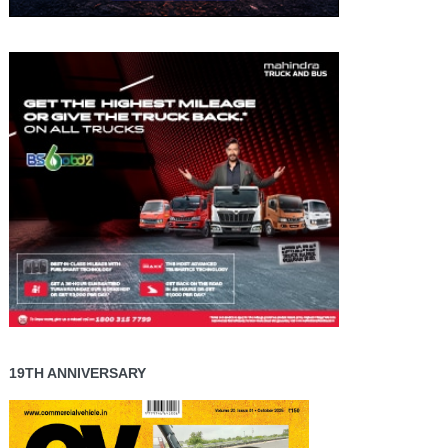
19TH ANNIVERSARY