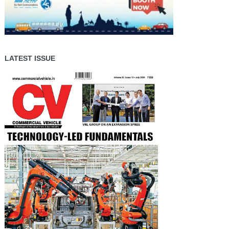
LATEST ISSUE