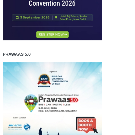
PRAWAAS 5.0