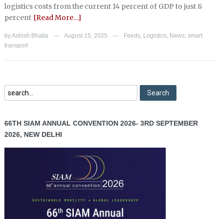
logistics costs from the current 14 percent of GDP to just 8
percent
[Read More…]
by
Ashish Bhatia
August 15, 2025
Feeds
,
Logistics
,
News
,
smart
—
—
transport
66TH SIAM ANNUAL CONVENTION 2026- 3RD SEPTEMBER
2026, NEW DELHI