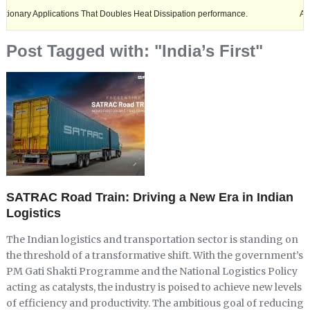
Applications That Doubles Heat Dissipation performance.
Ashok Leylan
Post Tagged with: "India’s First"
SATRAC Road Train: Driving a New Era in Indian
Logistics
The Indian logistics and transportation sector is standing on
the threshold of a transformative shift. With the government’s
PM Gati Shakti Programme and the National Logistics Policy
acting as catalysts, the industry is poised to achieve new levels
of efficiency and productivity. The ambitious goal of reducing