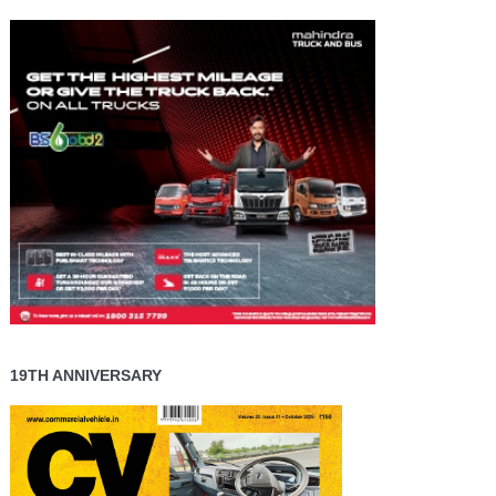
19TH ANNIVERSARY