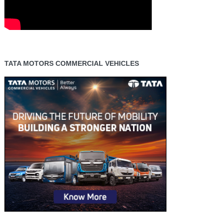
TATA MOTORS COMMERCIAL VEHICLES