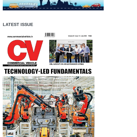
LATEST ISSUE