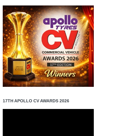
17TH APOLLO CV AWARDS 2026