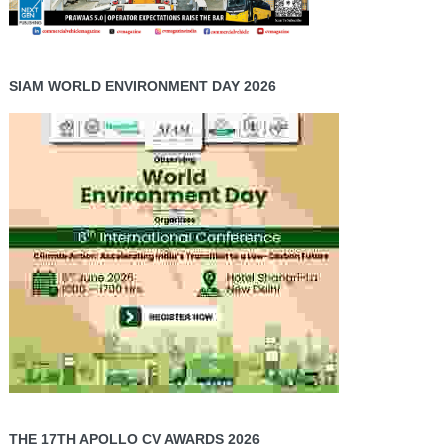
SIAM WORLD ENVIRONMENT DAY 2026
THE 17TH APOLLO CV AWARDS 2026