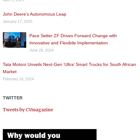
John Deere’s Autonomous Leap
January 17, 2025
Pace Setter ZF Drives Forward Change with
Innovative and Flexibile Implementation
June 28, 2024
Tata Motors Unveils Next-Gen ‘Ultra’ Smart Trucks for South African
Market
February 16, 2024
TWITTER
Tweets by CVmagazine