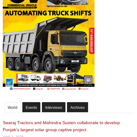
World
Events
Interviews
Archives
Swaraj Tractors and Mahindra Susten collaborate to develop
Punjab’s largest solar group captive project.
April 3, 2025