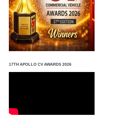
17TH APOLLO CV AWARDS 2026