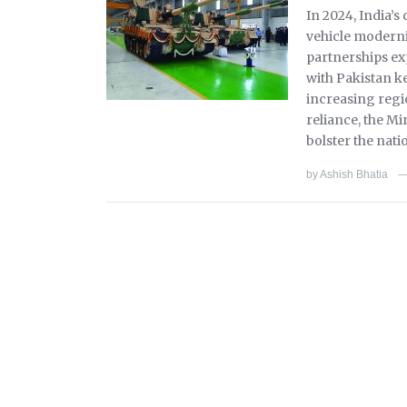
In 2024, India’
vehicle moderni
partnerships exp
with Pakistan k
increasing regi
reliance, the Mi
bolster the nati
by
Ashish Bhatia