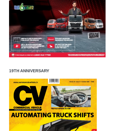
19TH ANNIVERSARY