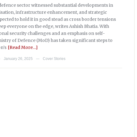
s defence sector witnessed substantial developments in
sation, infrastructure enhancement, and strategic
ected to hold it in good stead as cross border tensions
eep everyone on the edge, writes Ashish Bhatia. With
onal security challenges and an emphasis on self-
nistry of Defence (MoD) has taken significant steps to
on’s
[Read More…]
January 26, 2025
Cover Stories
—
—