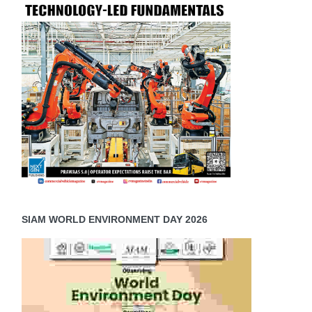
SIAM WORLD ENVIRONMENT DAY 2026