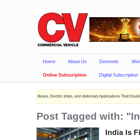
Home
About Us
Domestic
Wor
Online Subscription
Digital Subscription
r EV Buses, Electric ships, and stationary Applications That Doubles Heat Dissi
Post Tagged with: "I
India Is F