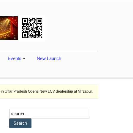
Events
New Launch
desh Opens New LCV dealership at Mirzapur.
Ashok Leyland provides ve