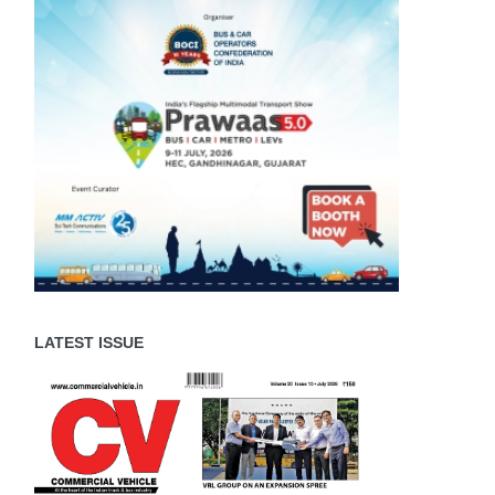
LATEST ISSUE