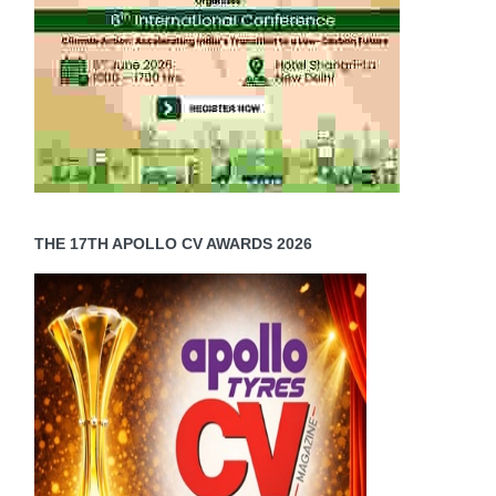
THE 17TH APOLLO CV AWARDS 2026