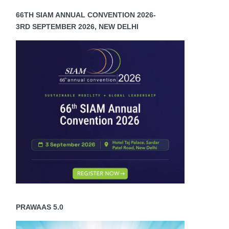
66TH SIAM ANNUAL CONVENTION 2026-
3RD SEPTEMBER 2026, NEW DELHI
PRAWAAS 5.0