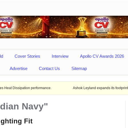
ld
Cover Stories
Interview
Apollo CV Awards 2026
Advertise
Contact Us
Sitemap
pation performance.
Ashok Leyland expands its footprint in Uttar Pra
ndian Navy"
ighting Fit