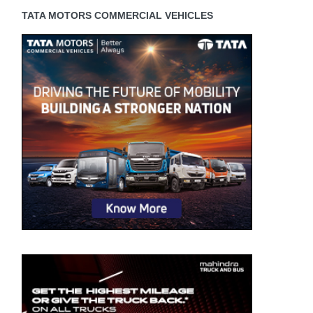
TATA MOTORS COMMERCIAL VEHICLES