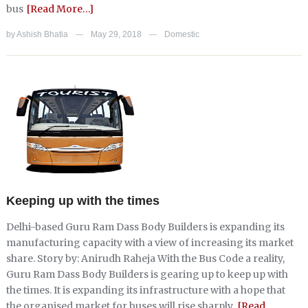
bus
[Read More…]
by
Ashish Bhatia
May 29, 2018
Domestic
—
—
Keeping up with the times
Delhi-based Guru Ram Dass Body Builders is expanding its
manufacturing capacity with a view of increasing its market
share. Story by: Anirudh Raheja With the Bus Code a reality,
Guru Ram Dass Body Builders is gearing up to keep up with
the times. It is expanding its infrastructure with a hope that
the organised market for buses will rise sharply.
[Read