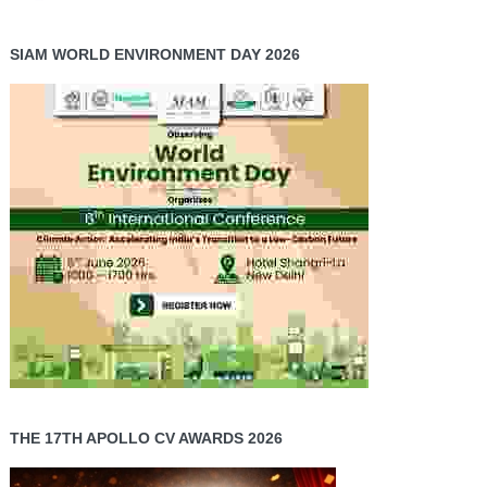
SIAM WORLD ENVIRONMENT DAY 2026
THE 17TH APOLLO CV AWARDS 2026