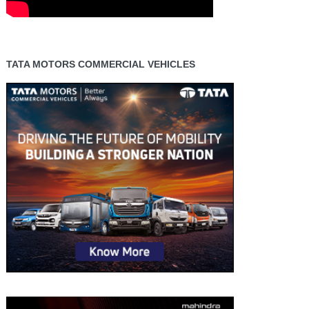
TATA MOTORS COMMERCIAL VEHICLES