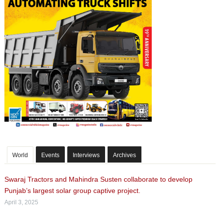
World
Events
Interviews
Archives
Swaraj Tractors and Mahindra Susten collaborate to develop
Punjab’s largest solar group captive project.
April 3, 2025