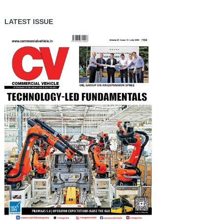
LATEST ISSUE