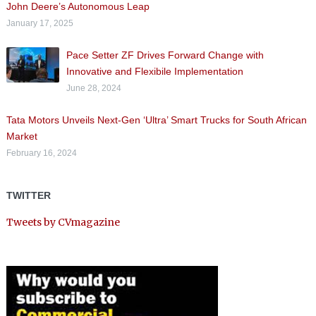
John Deere’s Autonomous Leap
January 17, 2025
Pace Setter ZF Drives Forward Change with
Innovative and Flexibile Implementation
June 28, 2024
Tata Motors Unveils Next-Gen ‘Ultra’ Smart Trucks for South African
Market
February 16, 2024
TWITTER
Tweets by CVmagazine