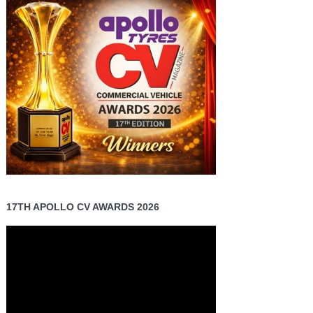
17TH APOLLO CV AWARDS 2026