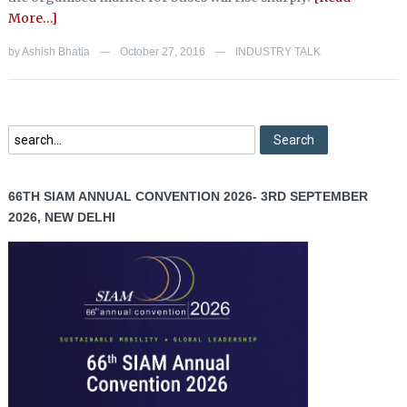
More…]
by
Ashish Bhatia
October 27, 2016
INDUSTRY TALK
—
—
66TH SIAM ANNUAL CONVENTION 2026- 3RD SEPTEMBER
2026, NEW DELHI