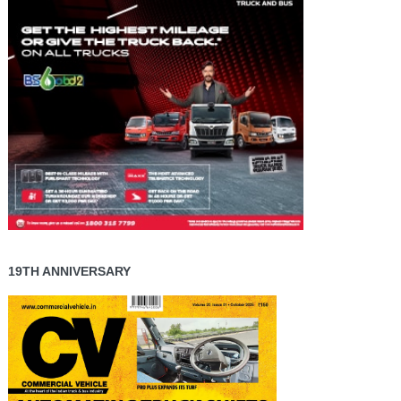
19TH ANNIVERSARY