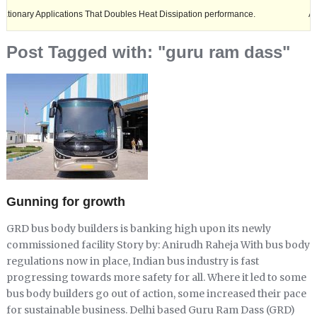
Applications That Doubles Heat Dissipation performance.
Ashok Leyla
Post Tagged with: "guru ram dass"
Gunning for growth
GRD bus body builders is banking high upon its newly
commissioned facility Story by: Anirudh Raheja With bus body
regulations now in place, Indian bus industry is fast
progressing towards more safety for all. Where it led to some
bus body builders go out of action, some increased their pace
for sustainable business. Delhi based Guru Ram Dass (GRD)