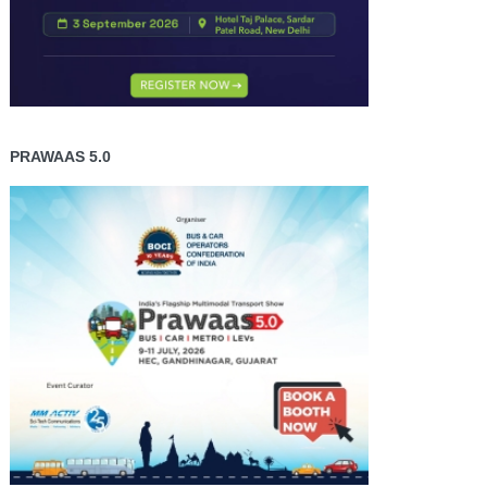
PRAWAAS 5.0