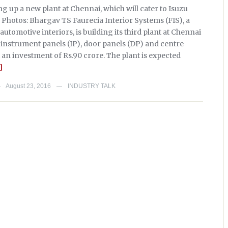
ing up a new plant at Chennai, which will cater to Isuzu
 Photos: Bhargav TS Faurecia Interior Systems (FIS), a
 automotive interiors, is building its third plant at Chennai
instrument panels (IP), door panels (DP) and centre
 an investment of Rs.90 crore. The plant is expected
]
August 23, 2016
INDUSTRY TALK
—
—