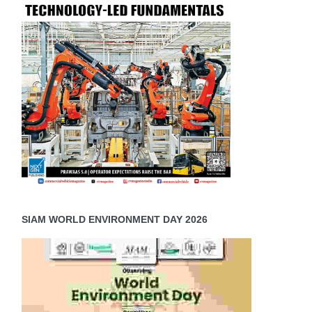
SIAM WORLD ENVIRONMENT DAY 2026