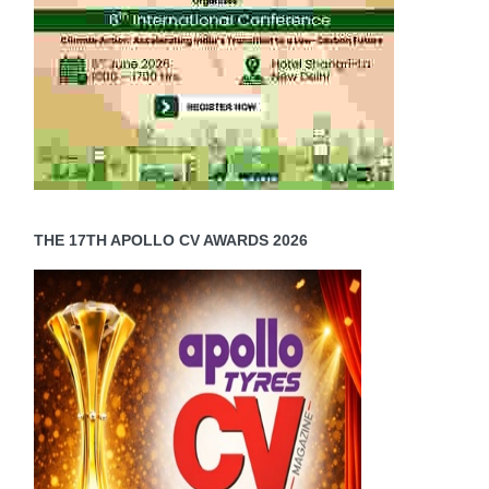
THE 17TH APOLLO CV AWARDS 2026