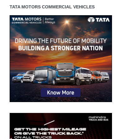
TATA MOTORS COMMERCIAL VEHICLES