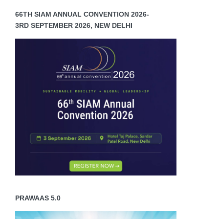
66TH SIAM ANNUAL CONVENTION 2026-
3RD SEPTEMBER 2026, NEW DELHI
PRAWAAS 5.0