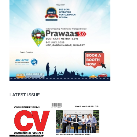
LATEST ISSUE