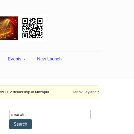
Events
New Launch
hip at Mirzapur.
Ashok Leyland provides vehicle finance services in 