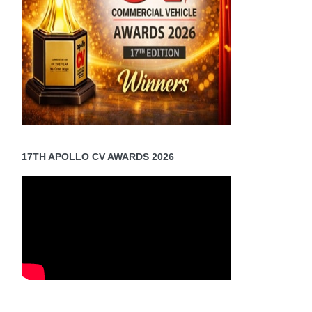
17TH APOLLO CV AWARDS 2026