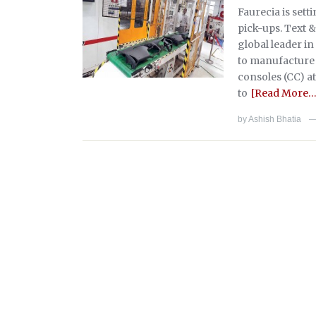
Faurecia is sett
pick-ups. Text &
global leader in
to manufacture 
consoles (CC) at
to
[Read More…
by
Ashish Bhatia