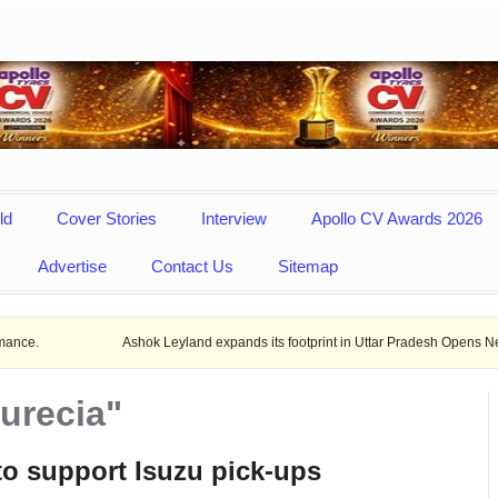
ld
Cover Stories
Interview
Apollo CV Awards 2026
Advertise
Contact Us
Sitemap
Ashok Leyland expands its footprint in Uttar Pradesh Opens New LCV dealers
urecia"
to support Isuzu pick-ups