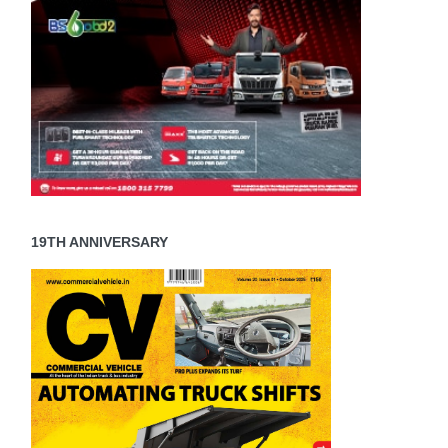
19TH ANNIVERSARY