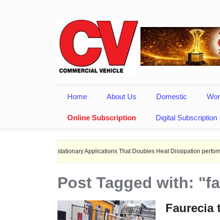
Home
About Us
Domestic
Wor
Online Subscription
Digital Subscription
, and stationary Applications That Doubles Heat Dissipation performance.
Post Tagged with: "fa
Faurecia 