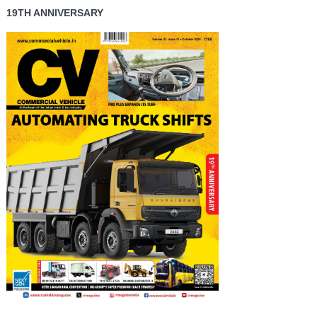
19TH ANNIVERSARY