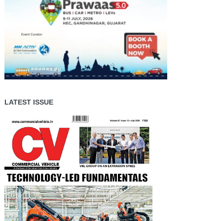
LATEST ISSUE