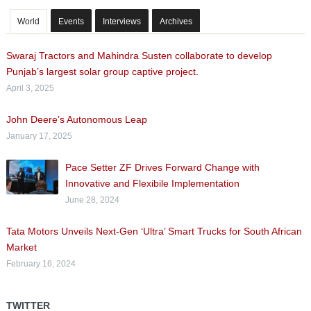
World
Events
Interviews
Archives
Swaraj Tractors and Mahindra Susten collaborate to develop
Punjab’s largest solar group captive project.
April 3, 2025
John Deere’s Autonomous Leap
January 17, 2025
Pace Setter ZF Drives Forward Change with
Innovative and Flexibile Implementation
June 28, 2024
Tata Motors Unveils Next-Gen ‘Ultra’ Smart Trucks for South African
Market
February 16, 2024
TWITTER