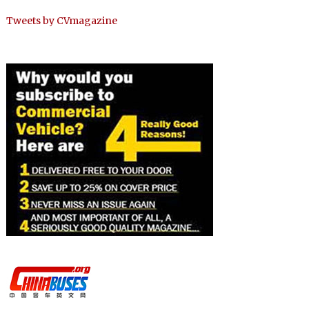
Tweets by CVmagazine