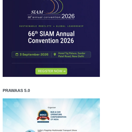
PRAWAAS 5.0