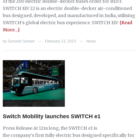
of the 200 electric double-decker buses order for BEST.
SWITCH EiV 22 is an electric double-decker air-conditioned
bus designed, developed, and manufactured in India, utilising
SWITCH’s global electric bus experience. SWITCH EiV
[Read
More…]
by
Sumesh Soman
February 13, 2023
News
—
—
Switch Mobility launches SWITCH e1
Press Release At 12m long, the SWITCH e1 is
the company’s first fully electric bus designed specifically for