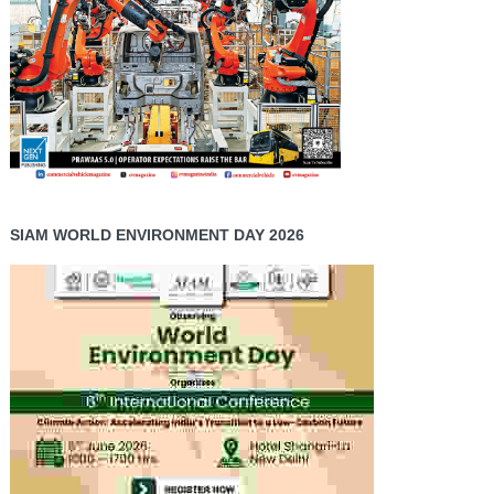
SIAM WORLD ENVIRONMENT DAY 2026