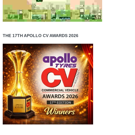
THE 17TH APOLLO CV AWARDS 2026