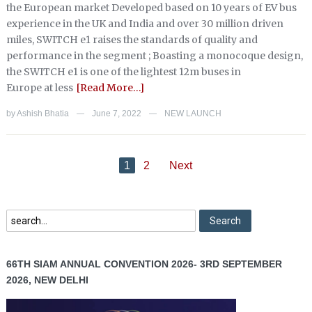
the European market Developed based on 10 years of EV bus
experience in the UK and India and over 30 million driven
miles, SWITCH e1 raises the standards of quality and
performance in the segment ; Boasting a monocoque design,
the SWITCH e1 is one of the lightest 12m buses in
Europe at less
[Read More…]
by
Ashish Bhatia
June 7, 2022
NEW LAUNCH
—
—
1
2
Next
66TH SIAM ANNUAL CONVENTION 2026- 3RD SEPTEMBER
2026, NEW DELHI