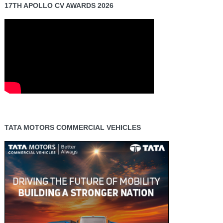
17TH APOLLO CV AWARDS 2026
TATA MOTORS COMMERCIAL VEHICLES