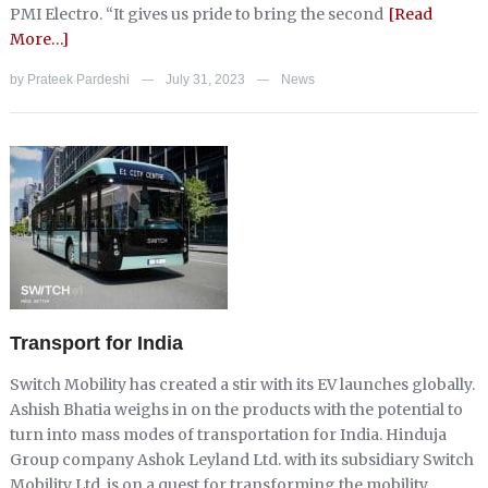
PMI Electro. “It gives us pride to bring the second
[Read
More…]
by
Prateek Pardeshi
July 31, 2023
News
—
—
Transport for India
Switch Mobility has created a stir with its EV launches globally.
Ashish Bhatia weighs in on the products with the potential to
turn into mass modes of transportation for India. Hinduja
Group company Ashok Leyland Ltd. with its subsidiary Switch
Mobility Ltd. is on a quest for transforming the mobility