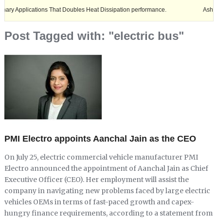
cations That Doubles Heat Dissipation performance.
Ashok Leyland exp
Post Tagged with: "electric bus"
PMI Electro appoints Aanchal Jain as the CEO
On July 25, electric commercial vehicle manufacturer PMI
Electro announced the appointment of Aanchal Jain as Chief
Executive Officer (CEO). Her employment will assist the
company in navigating new problems faced by large electric
vehicles OEMs in terms of fast-paced growth and capex-
hungry finance requirements, according to a statement from