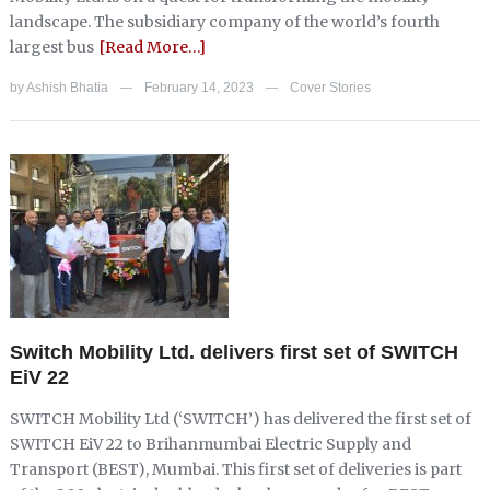
landscape. The subsidiary company of the world’s fourth
largest bus
[Read More…]
by
Ashish Bhatia
February 14, 2023
Cover Stories
—
—
Switch Mobility Ltd. delivers first set of SWITCH
EiV 22
SWITCH Mobility Ltd (‘SWITCH’) has delivered the first set of
SWITCH EiV 22 to Brihanmumbai Electric Supply and
Transport (BEST), Mumbai. This first set of deliveries is part