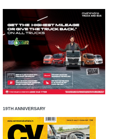
19TH ANNIVERSARY