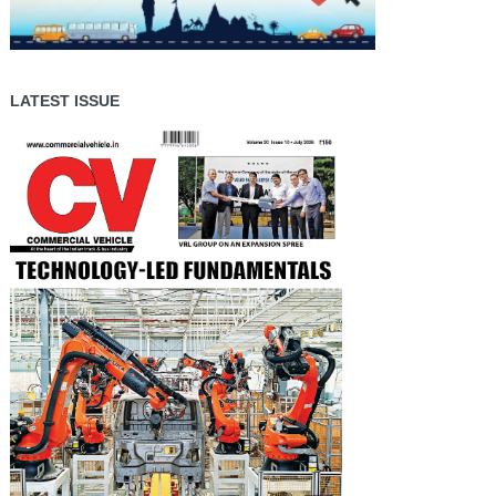
LATEST ISSUE