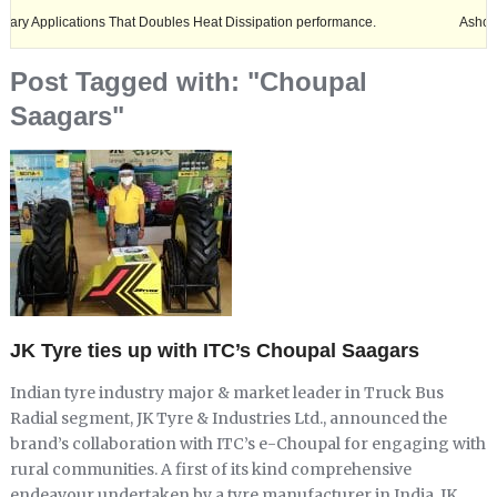
ications That Doubles Heat Dissipation performance.
Ashok Leyland ex
Post Tagged with: "Choupal
Saagars"
JK Tyre ties up with ITC’s Choupal Saagars
Indian tyre industry major & market leader in Truck Bus
Radial segment, JK Tyre & Industries Ltd., announced the
brand’s collaboration with ITC’s e-Choupal for engaging with
rural communities. A first of its kind comprehensive
endeavour undertaken by a tyre manufacturer in India, JK