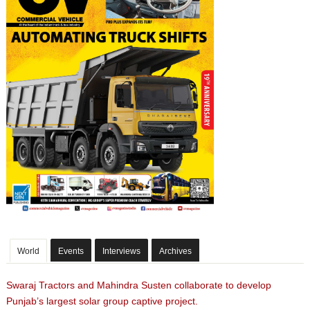
World
Events
Interviews
Archives
Swaraj Tractors and Mahindra Susten collaborate to develop
Punjab’s largest solar group captive project.