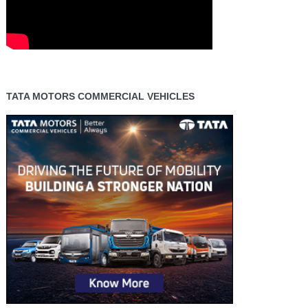
TATA MOTORS COMMERCIAL VEHICLES