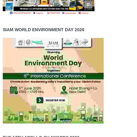
SIAM WORLD ENVIRONMENT DAY 2026