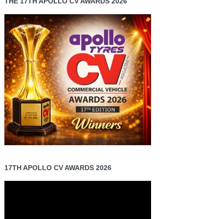
THE 17TH APOLLO CV AWARDS 2026
17TH APOLLO CV AWARDS 2026