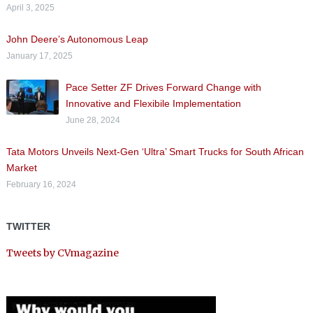
April 3, 2025
John Deere’s Autonomous Leap
January 17, 2025
Pace Setter ZF Drives Forward Change with
Innovative and Flexibile Implementation
June 28, 2024
Tata Motors Unveils Next-Gen ‘Ultra’ Smart Trucks for South African
Market
February 16, 2024
TWITTER
Tweets by CVmagazine