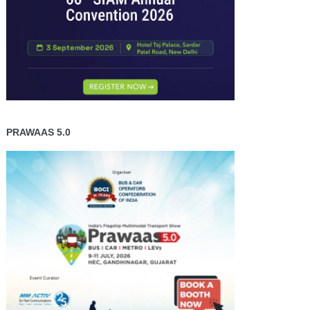
PRAWAAS 5.0