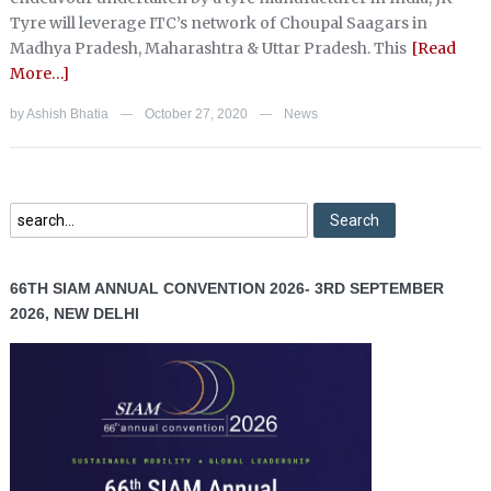
Tyre will leverage ITC’s network of Choupal Saagars in
Madhya Pradesh, Maharashtra & Uttar Pradesh. This
[Read
More…]
by
Ashish Bhatia
October 27, 2020
News
—
—
66TH SIAM ANNUAL CONVENTION 2026- 3RD SEPTEMBER
2026, NEW DELHI