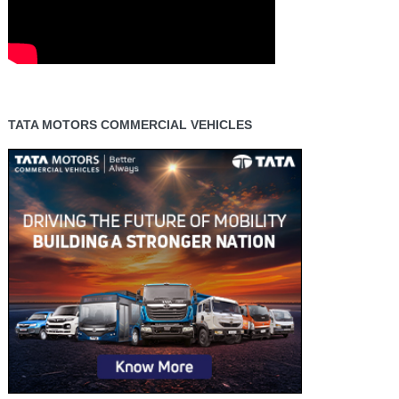
TATA MOTORS COMMERCIAL VEHICLES