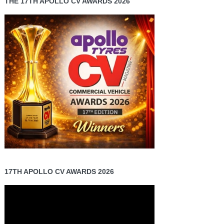
THE 17TH APOLLO CV AWARDS 2026
17TH APOLLO CV AWARDS 2026