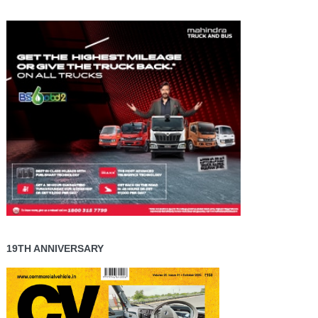
19TH ANNIVERSARY