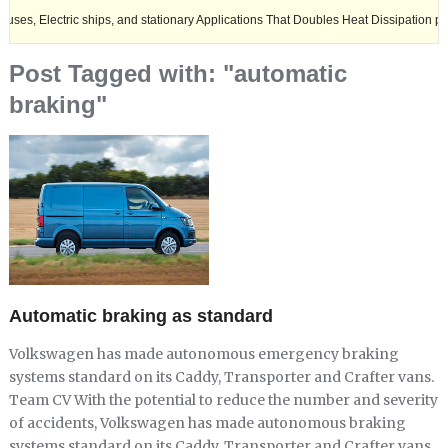
ric ships, and stationary Applications That Doubles Heat Dissipation performance
Post Tagged with: "automatic
braking"
Automatic braking as standard
Volkswagen has made autonomous emergency braking
systems standard on its Caddy, Transporter and Crafter vans.
Team CV With the potential to reduce the number and severity
of accidents, Volkswagen has made autonomous braking
systems standard on its Caddy, Transporter and Crafter vans.