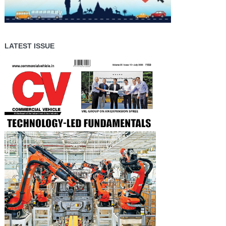
LATEST ISSUE