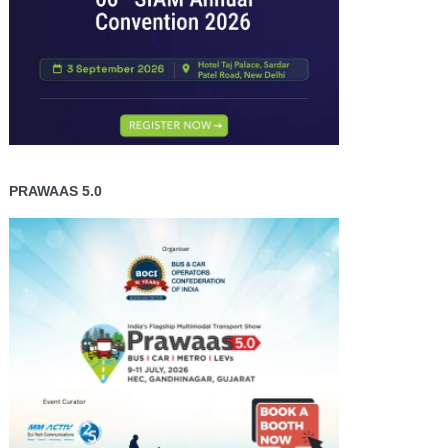
PRAWAAS 5.0