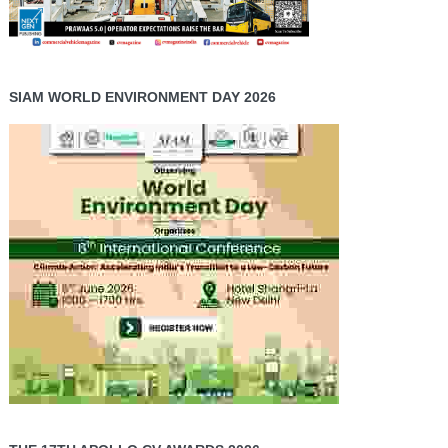
SIAM WORLD ENVIRONMENT DAY 2026