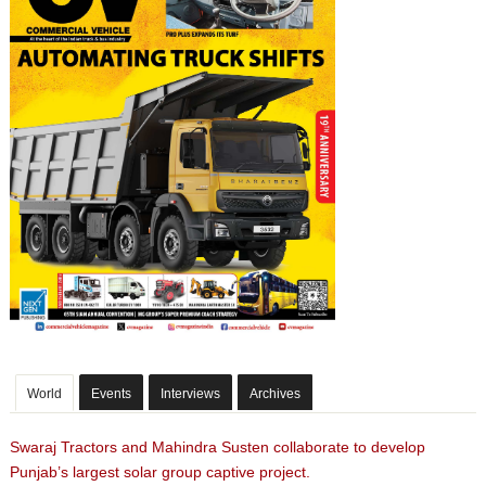
World
Events
Interviews
Archives
Swaraj Tractors and Mahindra Susten collaborate to develop
Punjab’s largest solar group captive project.