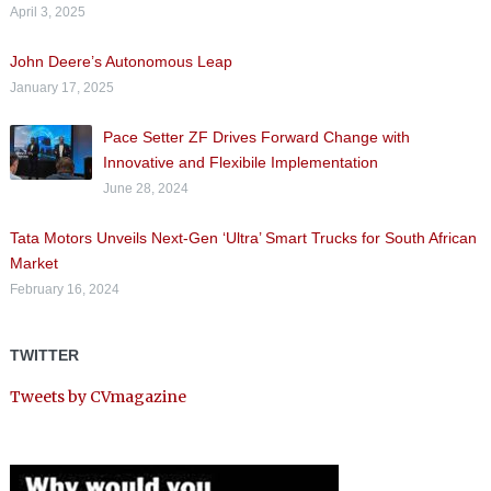
April 3, 2025
John Deere’s Autonomous Leap
January 17, 2025
Pace Setter ZF Drives Forward Change with
Innovative and Flexibile Implementation
June 28, 2024
Tata Motors Unveils Next-Gen ‘Ultra’ Smart Trucks for South African
Market
February 16, 2024
TWITTER
Tweets by CVmagazine