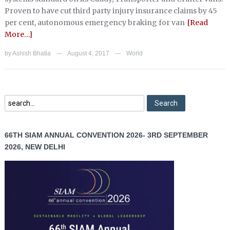
Proven to have cut third party injury insurance claims by 45
per cent, autonomous emergency braking for van
[Read
More…]
by
Ashish Bhatia
August 4, 2017
World
—
—
66TH SIAM ANNUAL CONVENTION 2026- 3RD SEPTEMBER
2026, NEW DELHI