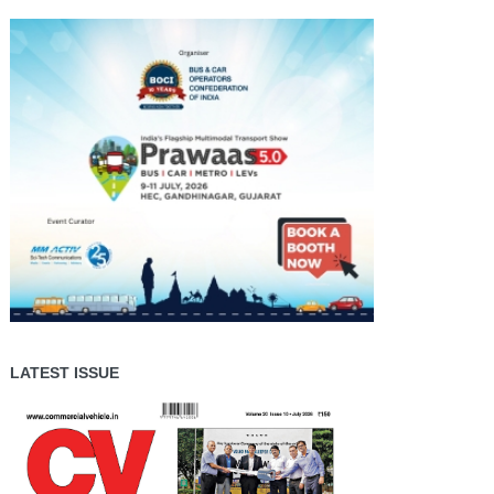
LATEST ISSUE