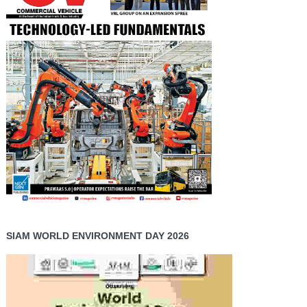
SIAM WORLD ENVIRONMENT DAY 2026