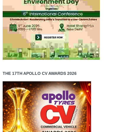
THE 17TH APOLLO CV AWARDS 2026