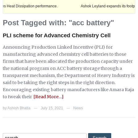
Dissipation performance.
Ashok Leyland expands its footprint in Utt
Post Tagged with: "acc battery"
PLI scheme for Advanced Chemistry Cell
Announcing Production Linked Incentive (PLI) for
manufacturing advanced chemistry cell batteries to those
firms that have been allocated the production capacity under
the national program on ACC battery storage through a
transparent mechanism, the Department of Heavy Industry is
said to be taking the right steps in the right direction.
Encouraging existing battery manufacturers like Amara Raja
to tweak their
[Read More…]
by
Ashish Bhatia
July 15, 2021
News
—
—