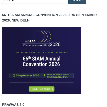
66TH SIAM ANNUAL CONVENTION 2026- 3RD SEPTEMBER
2026, NEW DELHI
PRAWAAS 5.0