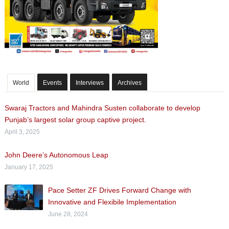
World
Events
Interviews
Archives
Swaraj Tractors and Mahindra Susten collaborate to develop
Punjab’s largest solar group captive project.
April 3, 2025
John Deere’s Autonomous Leap
January 17, 2025
Pace Setter ZF Drives Forward Change with
Innovative and Flexibile Implementation
June 28, 2024