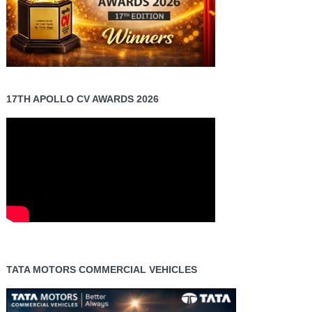
17TH APOLLO CV AWARDS 2026
TATA MOTORS COMMERCIAL VEHICLES