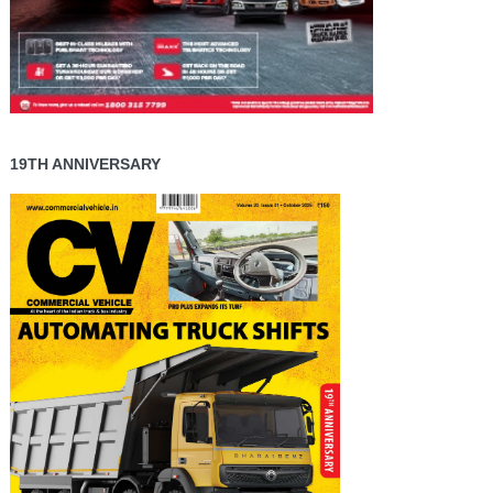
19TH ANNIVERSARY