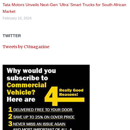
Tata Motors Unveils Next-Gen ‘Ultra’ Smart Trucks for South African
Market
February 16, 2024
TWITTER
Tweets by CVmagazine