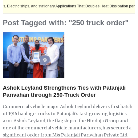
c ships, and stationary Applications That Doubles Heat Dissipation performance.
Post Tagged with: "250 truck order"
Ashok Leyland Strengthens Ties with Patanjali
Parivahan through 250-Truck Order
Commercial vehicle major Ashok Leyland delivers first batch
of 1916 haulage trucks to Patanjali’s fast-growing logistics
arm. Ashok Leyland, the flagship of the Hinduja Group and
one of the commercial vehicle manufacturers, has secured a
significant order from M/s Patanjali Parivahan Private Ltd.