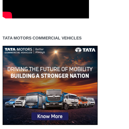
TATA MOTORS COMMERCIAL VEHICLES