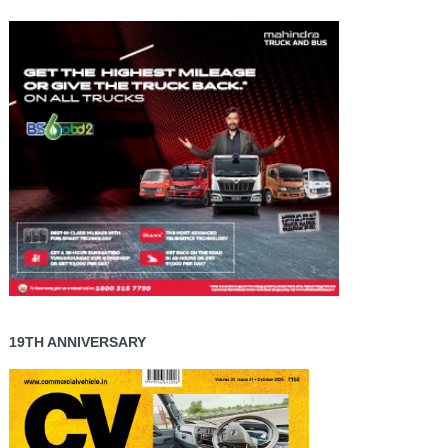
19TH ANNIVERSARY