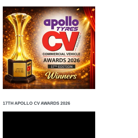
17TH APOLLO CV AWARDS 2026