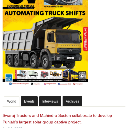
World
Events
Interviews
Archives
Swaraj Tractors and Mahindra Susten collaborate to develop
Punjab’s largest solar group captive project.