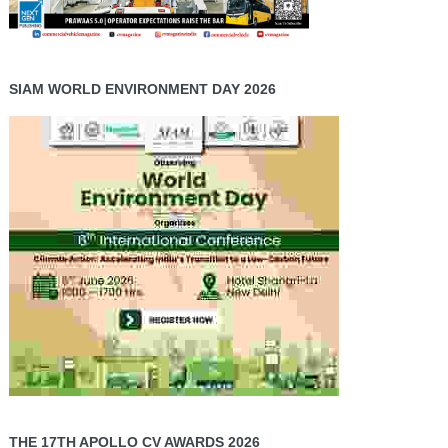
SIAM WORLD ENVIRONMENT DAY 2026
THE 17TH APOLLO CV AWARDS 2026