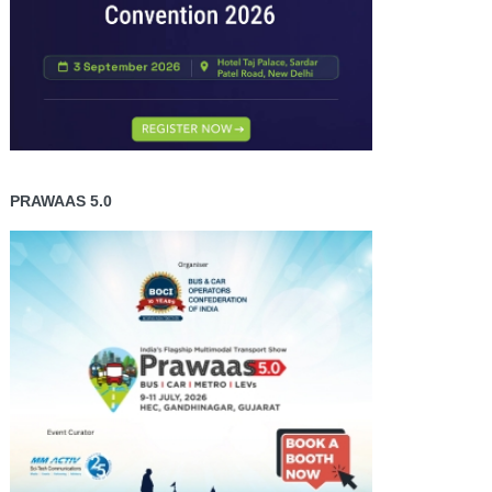
PRAWAAS 5.0