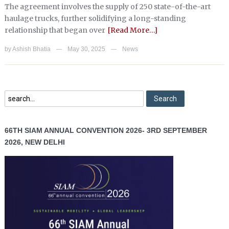
The agreement involves the supply of 250 state-of-the-art
haulage trucks, further solidifying a long-standing
relationship that began over
[Read More…]
by
Ashish Bhatia
May 30, 2025
News
—
—
66TH SIAM ANNUAL CONVENTION 2026- 3RD SEPTEMBER
2026, NEW DELHI