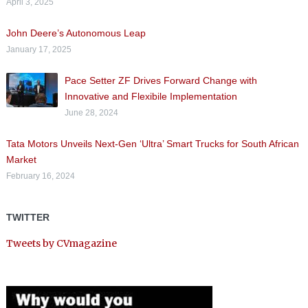
April 3, 2025
John Deere’s Autonomous Leap
January 17, 2025
Pace Setter ZF Drives Forward Change with
Innovative and Flexibile Implementation
June 28, 2024
Tata Motors Unveils Next-Gen ‘Ultra’ Smart Trucks for South African
Market
February 16, 2024
TWITTER
Tweets by CVmagazine