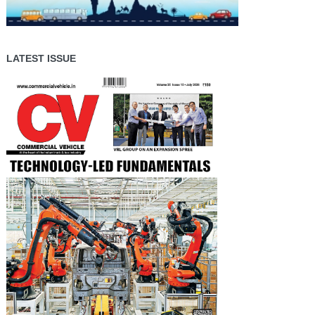
LATEST ISSUE