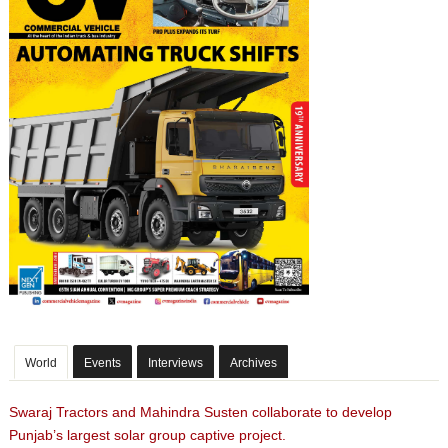
World
Events
Interviews
Archives
Swaraj Tractors and Mahindra Susten collaborate to develop
Punjab’s largest solar group captive project.