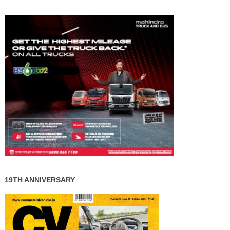
19TH ANNIVERSARY