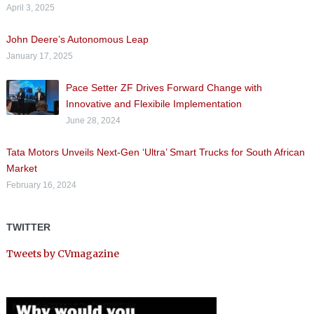
April 3, 2025
John Deere’s Autonomous Leap
January 17, 2025
Pace Setter ZF Drives Forward Change with
Innovative and Flexibile Implementation
June 28, 2024
Tata Motors Unveils Next-Gen ‘Ultra’ Smart Trucks for South African
Market
February 16, 2024
TWITTER
Tweets by CVmagazine