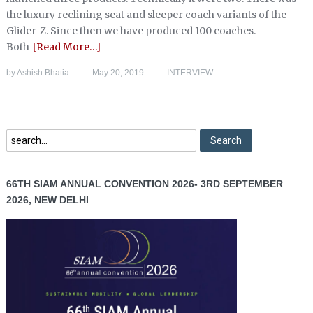
the luxury reclining seat and sleeper coach variants of the
Glider-Z. Since then we have produced 100 coaches.
Both
[Read More…]
by
Ashish Bhatia
May 20, 2019
INTERVIEW
—
—
66TH SIAM ANNUAL CONVENTION 2026- 3RD SEPTEMBER
2026, NEW DELHI