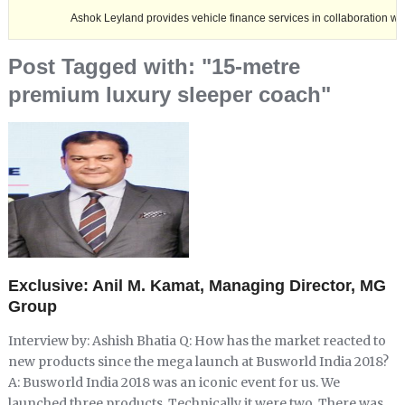
Ashok Leyland provides vehicle finance services in collaboration with Nagala
Post Tagged with: "15-metre
premium luxury sleeper coach"
Exclusive: Anil M. Kamat, Managing Director, MG
Group
Interview by: Ashish Bhatia Q: How has the market reacted to
new products since the mega launch at Busworld India 2018?
A: Busworld India 2018 was an iconic event for us. We
launched three products. Technically it were two. There was