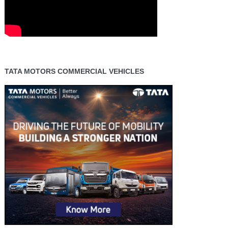
TATA MOTORS COMMERCIAL VEHICLES