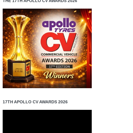
THE 17TH APOLLO CV AWARDS 2026
17TH APOLLO CV AWARDS 2026