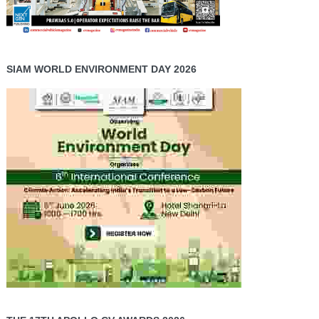
SIAM WORLD ENVIRONMENT DAY 2026