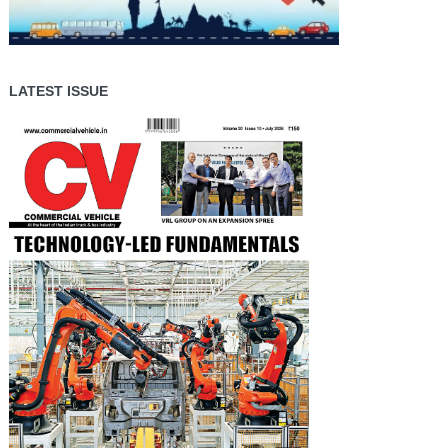
LATEST ISSUE