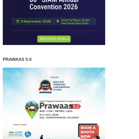
PRAWAAS 5.0