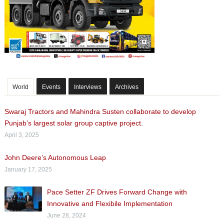
World
Events
Interviews
Archives
Swaraj Tractors and Mahindra Susten collaborate to develop
Punjab’s largest solar group captive project.
April 3, 2025
John Deere’s Autonomous Leap
January 17, 2025
Pace Setter ZF Drives Forward Change with
Innovative and Flexibile Implementation
June 28, 2024