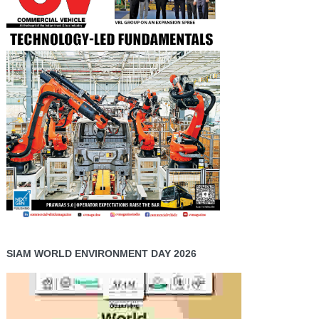
SIAM WORLD ENVIRONMENT DAY 2026