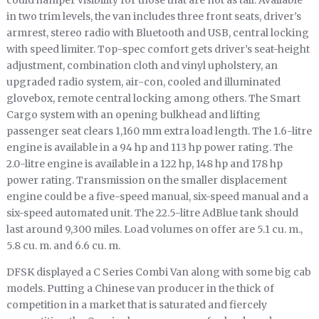
could hamper visibility for those that are not as tall. Available
in two trim levels, the van includes three front seats, driver’s
armrest, stereo radio with Bluetooth and USB, central locking
with speed limiter. Top-spec comfort gets driver’s seat-height
adjustment, combination cloth and vinyl upholstery, an
upgraded radio system, air-con, cooled and illuminated
glovebox, remote central locking among others. The Smart
Cargo system with an opening bulkhead and lifting
passenger seat clears 1,160 mm extra load length. The 1.6-litre
engine is available in a 94 hp and 113 hp power rating. The
2.0-litre engine is available in a 122 hp, 148 hp and 178 hp
power rating. Transmission on the smaller displacement
engine could be a five-speed manual, six-speed manual and a
six-speed automated unit. The 22.5-litre AdBlue tank should
last around 9,300 miles. Load volumes on offer are 5.1 cu. m.,
5.8 cu. m. and 6.6 cu. m.
DFSK displayed a C Series Combi Van along with some big cab
models. Putting a Chinese van producer in the thick of
competition in a market that is saturated and fiercely