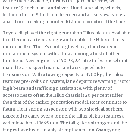
will be made available, finished in ‘Fjord blue’. They will
feature 19-inch black and silver ‘Hurricane’ alloy wheels,
leather trim, an 8-inch touchscreen and a rear view camera
apart from a ceiling mounted 10.2-inch monitor at the back.
Toyota displayed the eight generation Hilux pickup. Available
in different cab types, single and double, the Hilux cabin is
more car-like. There’s double glovebox, a touchscreen
infotainment system with sat-nav among a host of other
functions. New engine is a 150 PS, 2.4-litre turbo-diesel unit
mated to a six-speed manual and a six-speed auto
transmission. With a towing capacity of 3500 kg, the Hilux
features pre-collision system, lane departure warning, ‘auto’
high beam and traffic sign assistance. With plenty of
accessories to offer, the Hilux chassis is 20 per cent stiffer
than that of the earlier generation model. Rear continues to
flaunt a leaf spring suspension with two shock absorbers.
Expected to carry over a tonne, the Hilux pickup features a
wider load bed at 1645 mm. The tail gate is stronger, and the
hinges have been suitably strengthened too. Ssangyong