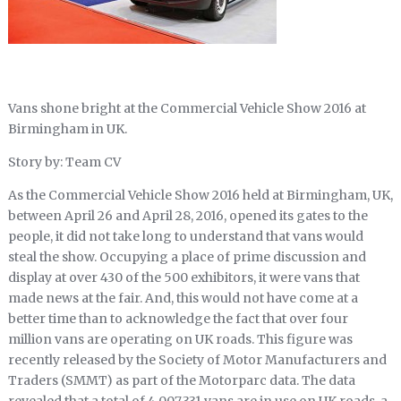
Vans shone bright at the Commercial Vehicle Show 2016 at
Birmingham in UK.
Story by: Team CV
As the Commercial Vehicle Show 2016 held at Birmingham, UK,
between April 26 and April 28, 2016, opened its gates to the
people, it did not take long to understand that vans would
steal the show. Occupying a place of prime discussion and
display at over 430 of the 500 exhibitors, it were vans that
made news at the fair. And, this would not have come at a
better time than to acknowledge the fact that over four
million vans are operating on UK roads. This figure was
recently released by the Society of Motor Manufacturers and
Traders (SMMT) as part of the Motorparc data. The data