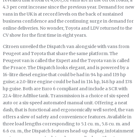
revealed that a total of 4,007,331 vans are in use on UK roads, a
4.3 per cent increase since the previous year. Demand for new
vans in the UK is at record levels on the back of sustained
business confidence and the continuing surge in demand for
online deliveries. No wonder, Toyota and LDV returned to the
CV show for the first time in eight years.
Citroen unveiled the Dispatch van alongside with vans from
Peugeot and Toyota that share the same platform. The
Peugeot van is called the Expert and the Toyota van is called
the Proace. The Dispatch looks elegant, and is powered by a
16-litre diesel engine that could be had in 94 hp and 119 hp
guise; a 2.0-litre engine could be had in 114 hp, 148 hp and 178
hp guise. Both are Euro 6 compliant and include a SCR with
22.4-litre AdBlue tank. Transmission is a choice of six-speed
auto or a six-speed automated manual unit. Offering a neat
dash, that is functional and ergonomically well sorted, the van
offers a slew of safety and convenience features. Available in
three load lengths corresponding to 5.1 cu. m., 5.8 cu. m. and
6.6 cu. m., the Dispatch features head-up display, infotainment