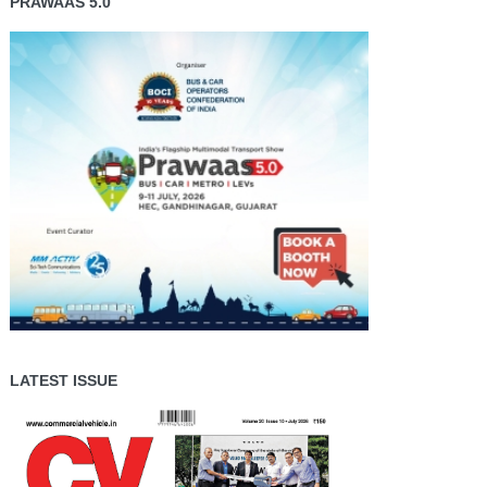
PRAWAAS 5.0
LATEST ISSUE