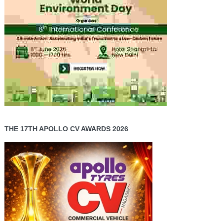
THE 17TH APOLLO CV AWARDS 2026