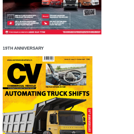
19TH ANNIVERSARY