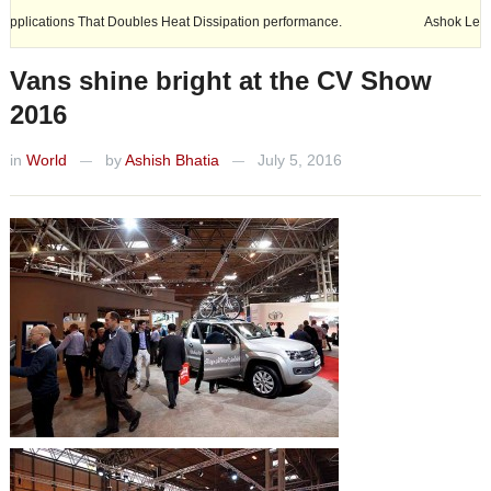
 Doubles Heat Dissipation performance.
Ashok Leyland expands its foo
Vans shine bright at the CV Show
2016
in
World
by
Ashish Bhatia
July 5, 2016
—
—