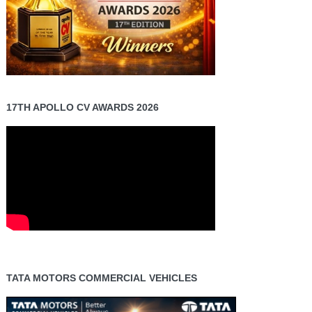
17TH APOLLO CV AWARDS 2026
TATA MOTORS COMMERCIAL VEHICLES