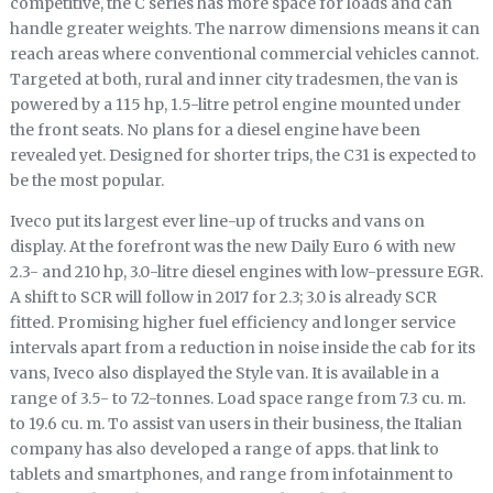
competitive, the C series has more space for loads and can
handle greater weights. The narrow dimensions means it can
reach areas where conventional commercial vehicles cannot.
Targeted at both, rural and inner city tradesmen, the van is
powered by a 115 hp, 1.5-litre petrol engine mounted under
the front seats. No plans for a diesel engine have been
revealed yet. Designed for shorter trips, the C31 is expected to
be the most popular.
Iveco put its largest ever line-up of trucks and vans on
display. At the forefront was the new Daily Euro 6 with new
2.3- and 210 hp, 3.0-litre diesel engines with low-pressure EGR.
A shift to SCR will follow in 2017 for 2.3; 3.0 is already SCR
fitted. Promising higher fuel efficiency and longer service
intervals apart from a reduction in noise inside the cab for its
vans, Iveco also displayed the Style van. It is available in a
range of 3.5- to 7.2-tonnes. Load space range from 7.3 cu. m.
to 19.6 cu. m. To assist van users in their business, the Italian
company has also developed a range of apps. that link to
tablets and smartphones, and range from infotainment to