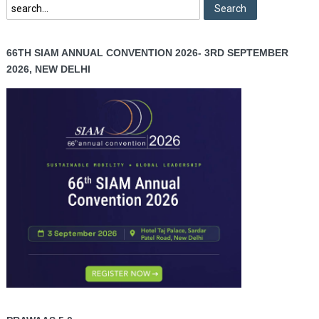
66TH SIAM ANNUAL CONVENTION 2026- 3RD SEPTEMBER
2026, NEW DELHI