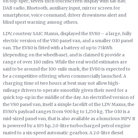
on top-spec, seven-inch touchscreen display with sat-nav,
DAB radio, Bluetooth, auxiliary input, mirror screen for
smartphone, voice command, driver drowsiness alert and
blind sport warning among others.
LDV, courtesy SAIC Maxus, displayed the EV80 – a large, fully
electric version of the V80 panel van, and a smaller G10 panel
van. The EV80 is fitted with a battery of up to 75kWh
(depending on the wheelbase), and is claimed ti provide a
range of over 180 miles. While the real world estimates are
said to be around the 100-mile mark, the EV80 is expected to
be a competitive offering when commercially launched. A
charging time of two hours at best may not allow high-
mileage drivers to operate smoothly given their need for a
quick top-up in the middle of the day. An electrified version of
the V80 panel van, itself a simple facelift of the LDV Maxus, the
EV80’s payload ranges from 900 kg to 1,250 kg. The G10 is a
mid-sized panel van, that is also available as a luxurious MPV. It
is powered by a 105 hp, 2.0-litre turbocharged petrol engine
mated to a six-speed automatic gearbox. A 2.0-litre diesel