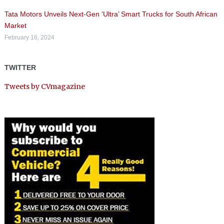
Tata Motors Unveils Next-Gen ‘Ultra’ Smart Trucks for South African
Market
February 16, 2024
TWITTER
Tweets by CVmagazine