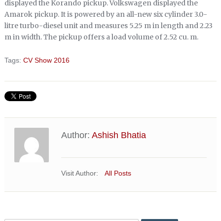
displayed the Korando pickup. Volkswagen displayed the
Amarok pickup. It is powered by an all-new six cylinder 3.0-
litre turbo-diesel unit and measures 5.25 m in length and 2.23
m in width. The pickup offers a load volume of 2.52 cu. m.
Tags:
CV Show 2016
Author:
Ashish Bhatia
Visit Author:
All Posts