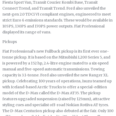
Fiesta Sport Van, Transit Courier Kombi Base, Transit
Connect Trend, and Transit Trend. Ford also unveiled the
next-gen 2.0 TDCi VI compliant engines, engineered to meet
strict Euro 6 emissions standards. These would be available in
105PS, 130PS and 170PS power outputs. Fiat Professional
displayed its range of vans.
Pickups
Fiat Professional’s new Fullback pickup is its first ever one-
tonne pickup. It is based on the Mitsubishi L200 Series 5, and
is powered by a 152 hp, 2.4-litre engine mated to a six-speed
manual and five-speed automatic transmissions. Towing
capacity is 3.1-tonne. Ford also unveiled the new Ranger XL
pickup. Celebrating 100 years of operations, Isuzu teamed up
with Iceland-based Arctic Trucks to offer a special-edition
model of the D-Max called the D-Max AT35. The pickup
features upgraded suspension (raised by 125mm), attractive
styling cues and specialist off-road Nokian Rotiiva AT tyres.
The D-Max Centurion pickup also debuted at the fair. Only 100