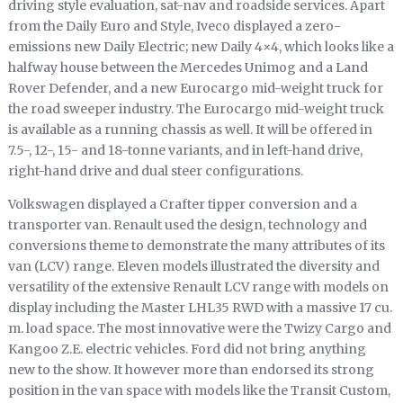
driving style evaluation, sat-nav and roadside services. Apart
from the Daily Euro and Style, Iveco displayed a zero-
emissions new Daily Electric; new Daily 4×4, which looks like a
halfway house between the Mercedes Unimog and a Land
Rover Defender, and a new Eurocargo mid-weight truck for
the road sweeper industry. The Eurocargo mid-weight truck
is available as a running chassis as well. It will be offered in
7.5-, 12-, 15- and 18-tonne variants, and in left-hand drive,
right-hand drive and dual steer configurations.
Volkswagen displayed a Crafter tipper conversion and a
transporter van. Renault used the design, technology and
conversions theme to demonstrate the many attributes of its
van (LCV) range. Eleven models illustrated the diversity and
versatility of the extensive Renault LCV range with models on
display including the Master LHL35 RWD with a massive 17 cu.
m. load space. The most innovative were the Twizy Cargo and
Kangoo Z.E. electric vehicles. Ford did not bring anything
new to the show. It however more than endorsed its strong
position in the van space with models like the Transit Custom,