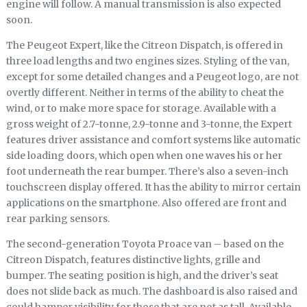
engine will follow. A manual transmission is also expected
soon.
The Peugeot Expert, like the Citreon Dispatch, is offered in
three load lengths and two engines sizes. Styling of the van,
except for some detailed changes and a Peugeot logo, are not
overtly different. Neither in terms of the ability to cheat the
wind, or to make more space for storage. Available with a
gross weight of 2.7-tonne, 2.9-tonne and 3-tonne, the Expert
features driver assistance and comfort systems like automatic
side loading doors, which open when one waves his or her
foot underneath the rear bumper. There’s also a seven-inch
touchscreen display offered. It has the ability to mirror certain
applications on the smartphone. Also offered are front and
rear parking sensors.
The second-generation Toyota Proace van – based on the
Citreon Dispatch, features distinctive lights, grille and
bumper. The seating position is high, and the driver’s seat
does not slide back as much. The dashboard is also raised and