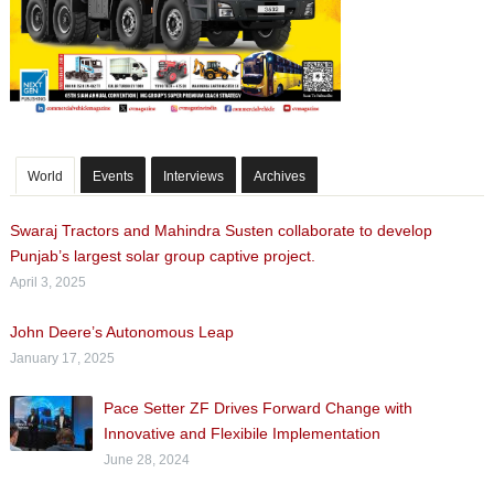
World
Events
Interviews
Archives
Swaraj Tractors and Mahindra Susten collaborate to develop
Punjab’s largest solar group captive project.
April 3, 2025
John Deere’s Autonomous Leap
January 17, 2025
Pace Setter ZF Drives Forward Change with
Innovative and Flexibile Implementation
June 28, 2024