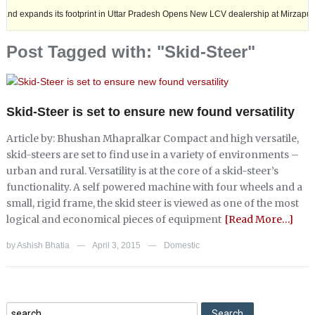
ds its footprint in Uttar Pradesh Opens New LCV dealership at Mirzapur.
Post Tagged with: "Skid-Steer"
Skid-Steer is set to ensure new found versatility
Article by: Bhushan Mhapralkar Compact and high versatile,
skid-steers are set to find use in a variety of environments –
urban and rural. Versatility is at the core of a skid-steer’s
functionality. A self powered machine with four wheels and a
small, rigid frame, the skid steer is viewed as one of the most
logical and economical pieces of equipment
[Read More…]
by
Ashish Bhatia
April 3, 2015
Domestic
—
—