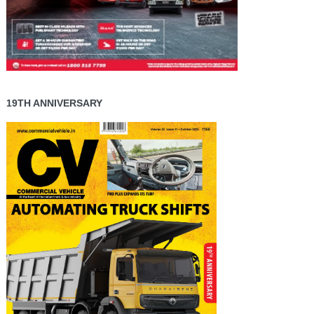
19TH ANNIVERSARY