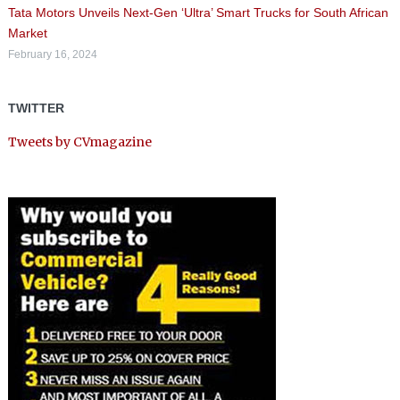
Tata Motors Unveils Next-Gen ‘Ultra’ Smart Trucks for South African
Market
February 16, 2024
TWITTER
Tweets by CVmagazine