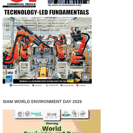
SIAM WORLD ENVIRONMENT DAY 2026