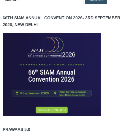
66TH SIAM ANNUAL CONVENTION 2026- 3RD SEPTEMBER
2026, NEW DELHI
PRAWAAS 5.0