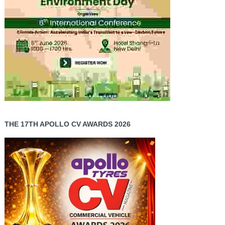
THE 17TH APOLLO CV AWARDS 2026