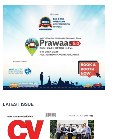
LATEST ISSUE