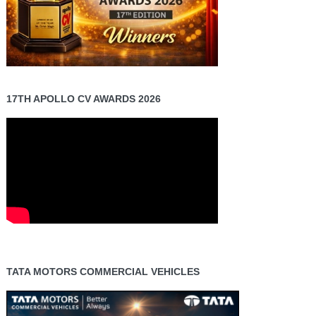
17TH APOLLO CV AWARDS 2026
TATA MOTORS COMMERCIAL VEHICLES