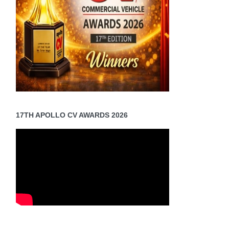
17TH APOLLO CV AWARDS 2026