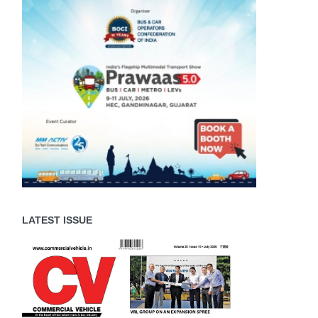
LATEST ISSUE