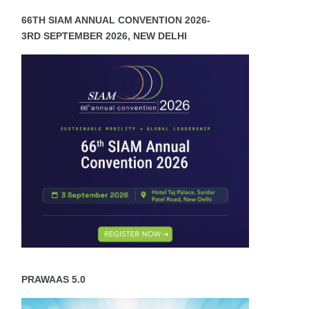
66TH SIAM ANNUAL CONVENTION 2026-
3RD SEPTEMBER 2026, NEW DELHI
PRAWAAS 5.0