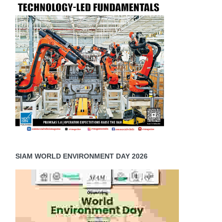
SIAM WORLD ENVIRONMENT DAY 2026