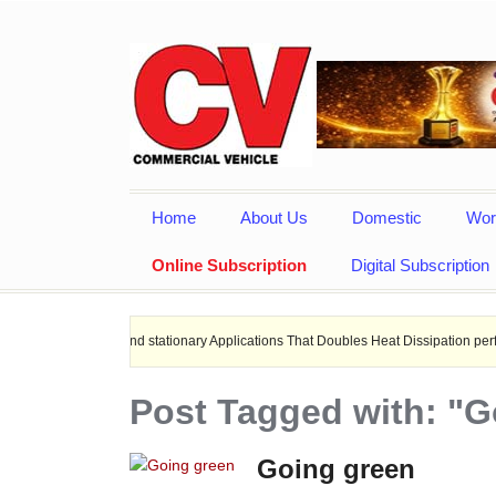
Home
About Us
Domestic
Wor
Online Subscription
Digital Subscription
hips, and stationary Applications That Doubles Heat Dissipation performance.
Post Tagged with: "G
Going green