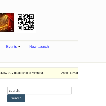
Events
New Launch
ership at Mirzapur.
Ashok Leyland provides vehicle finance services 