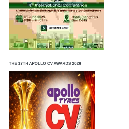
THE 17TH APOLLO CV AWARDS 2026