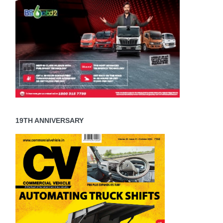
19TH ANNIVERSARY