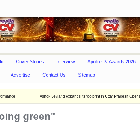
ld
Cover Stories
Interview
Apollo CV Awards 2026
Advertise
Contact Us
Sitemap
Ashok Leyland expands its footprint in Uttar Pradesh Opens New LCV deal
oing green"