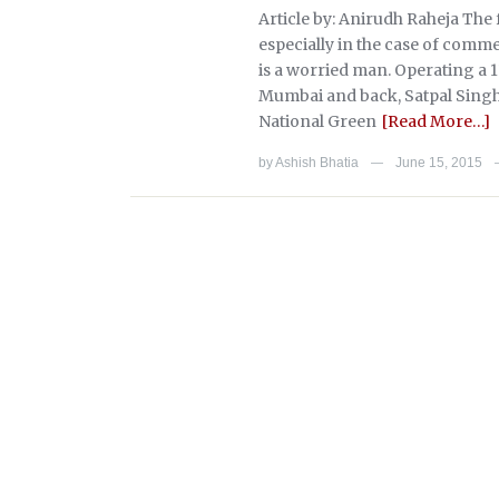
Article by: Anirudh Raheja The
especially in the case of comme
is a worried man. Operating a 1
Mumbai and back, Satpal Singh’s
National Green
[Read More…]
by
Ashish Bhatia
June 15, 2015
—