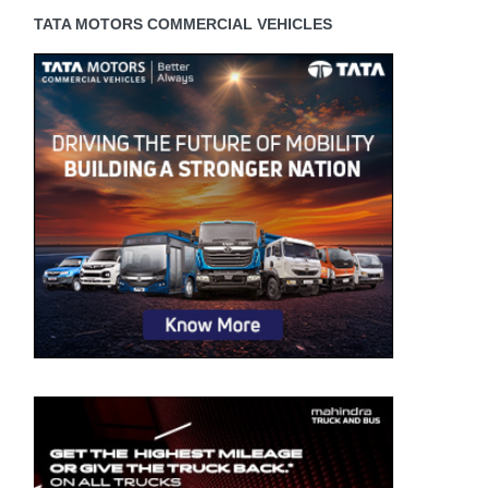
TATA MOTORS COMMERCIAL VEHICLES