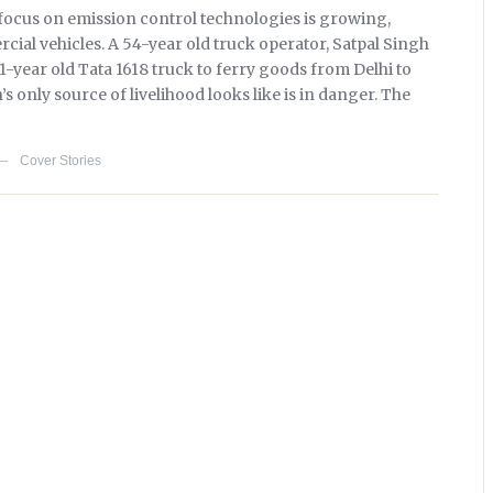
 focus on emission control technologies is growing,
rcial vehicles. A 54-year old truck operator, Satpal Singh
1-year old Tata 1618 truck to ferry goods from Delhi to
 only source of livelihood looks like is in danger. The
Cover Stories
—