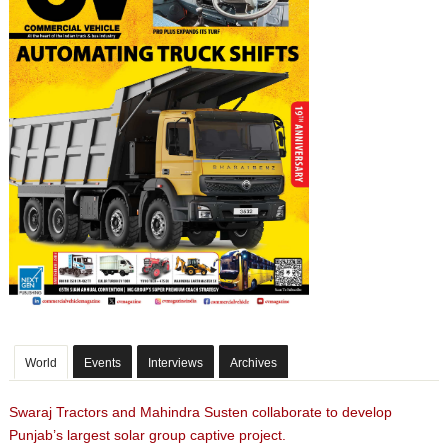
World
Events
Interviews
Archives
Swaraj Tractors and Mahindra Susten collaborate to develop
Punjab’s largest solar group captive project.