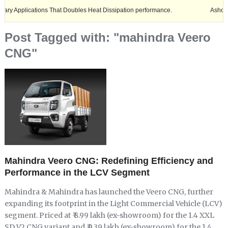
lications That Doubles Heat Dissipation performance.
Ashok Leyland 
Post Tagged with: "mahindra Veero
CNG"
Mahindra Veero CNG: Redefining Efficiency and
Performance in the LCV Segment
Mahindra & Mahindra has launched the Veero CNG, further
expanding its footprint in the Light Commercial Vehicle (LCV)
segment. Priced at ₹ 8.99 lakh (ex-showroom) for the 1.4 XXL
SD V2 CNG variant and ₹ 9.39 lakh (ex-showroom) for the 1.4