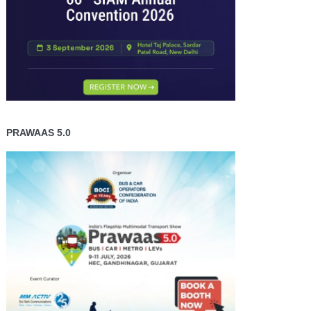
PRAWAAS 5.0