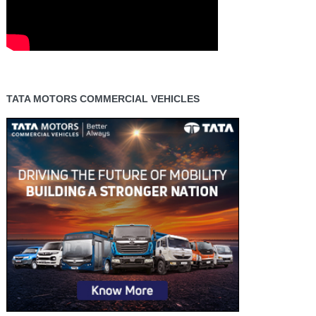
TATA MOTORS COMMERCIAL VEHICLES