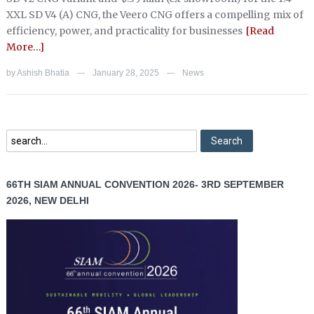
XXL SD V4 (A) CNG, the Veero CNG offers a compelling mix of
efficiency, power, and practicality for businesses
[Read
More…]
by
Ashish Bhatia
January 28, 2025
News
—
—
66TH SIAM ANNUAL CONVENTION 2026- 3RD SEPTEMBER
2026, NEW DELHI