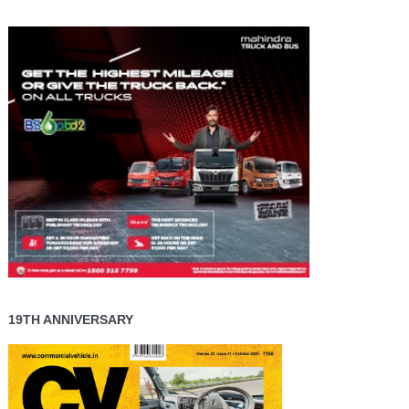
19TH ANNIVERSARY