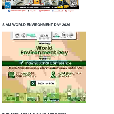
SIAM WORLD ENVIRONMENT DAY 2026