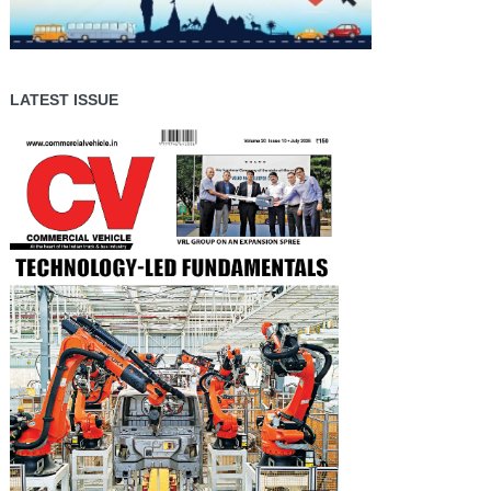
LATEST ISSUE