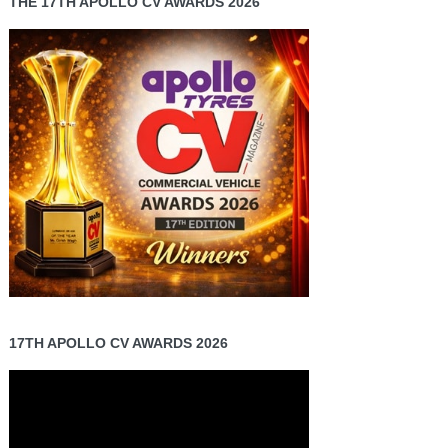
THE 17TH APOLLO CV AWARDS 2026
17TH APOLLO CV AWARDS 2026