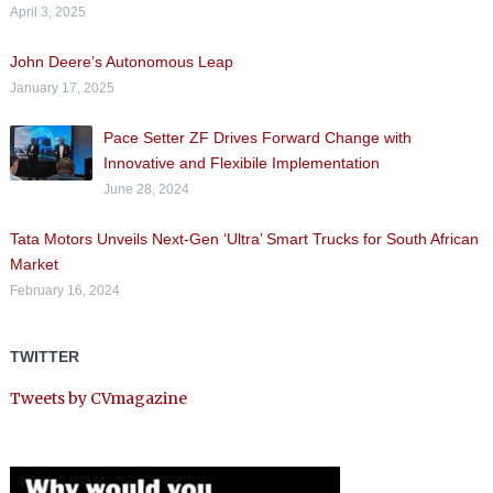
April 3, 2025
John Deere’s Autonomous Leap
January 17, 2025
Pace Setter ZF Drives Forward Change with
Innovative and Flexibile Implementation
June 28, 2024
Tata Motors Unveils Next-Gen ‘Ultra’ Smart Trucks for South African
Market
February 16, 2024
TWITTER
Tweets by CVmagazine