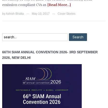
emission compliant CVs as
[Read More…]
by
Ashish Bhatia
May 10, 2017
Cover Stories
—
—
66TH SIAM ANNUAL CONVENTION 2026- 3RD SEPTEMBER
2026, NEW DELHI