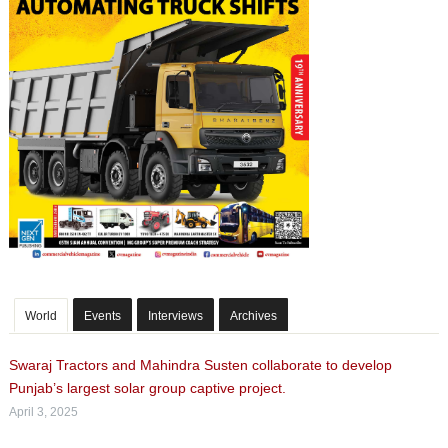
World
Events
Interviews
Archives
Swaraj Tractors and Mahindra Susten collaborate to develop
Punjab’s largest solar group captive project.
April 3, 2025