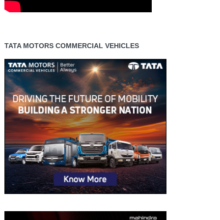
TATA MOTORS COMMERCIAL VEHICLES