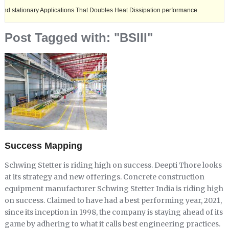
nary Applications That Doubles Heat Dissipation performance.
Ashok L
Post Tagged with: "BSIII"
Success Mapping
Schwing Stetter is riding high on success. Deepti Thore looks
at its strategy and new offerings. Concrete construction
equipment manufacturer Schwing Stetter India is riding high
on success. Claimed to have had a best performing year, 2021,
since its inception in 1998, the company is staying ahead of its
game by adhering to what it calls best engineering practices.