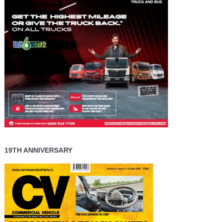
19TH ANNIVERSARY