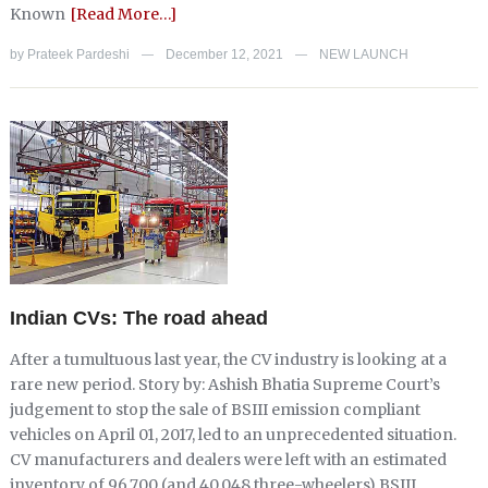
Known
[Read More…]
by
Prateek Pardeshi
December 12, 2021
NEW LAUNCH
—
—
Indian CVs: The road ahead
After a tumultuous last year, the CV industry is looking at a
rare new period. Story by: Ashish Bhatia Supreme Court’s
judgement to stop the sale of BSIII emission compliant
vehicles on April 01, 2017, led to an unprecedented situation.
CV manufacturers and dealers were left with an estimated
inventory of 96,700 (and 40,048 three-wheelers) BSIII