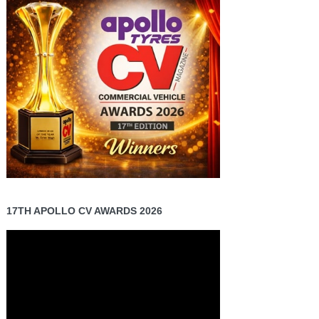
17TH APOLLO CV AWARDS 2026