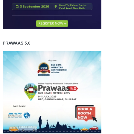
PRAWAAS 5.0