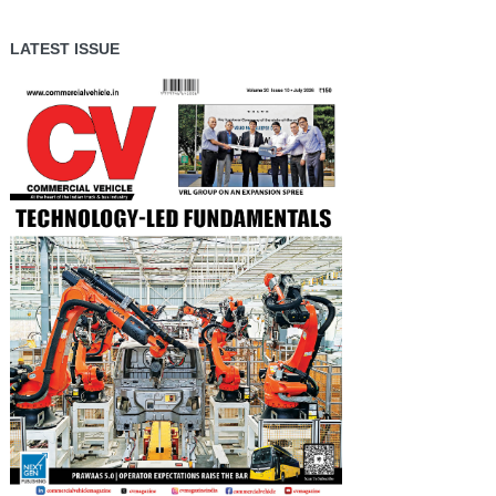
LATEST ISSUE