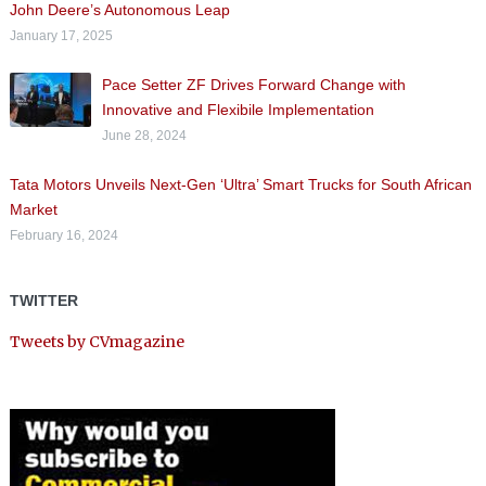
John Deere’s Autonomous Leap
January 17, 2025
Pace Setter ZF Drives Forward Change with
Innovative and Flexibile Implementation
June 28, 2024
Tata Motors Unveils Next-Gen ‘Ultra’ Smart Trucks for South African
Market
February 16, 2024
TWITTER
Tweets by CVmagazine