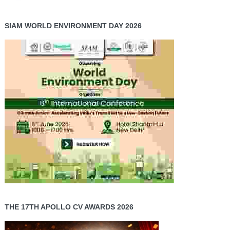
SIAM WORLD ENVIRONMENT DAY 2026
THE 17TH APOLLO CV AWARDS 2026