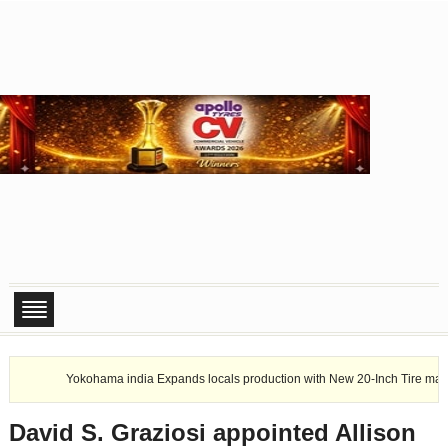
Yokohama india Expands locals production with New 20-Inch Tire manufacturing
David S. Graziosi appointed Allison