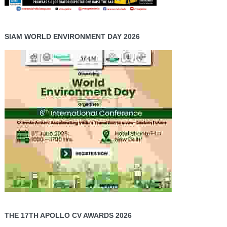
SIAM WORLD ENVIRONMENT DAY 2026
THE 17TH APOLLO CV AWARDS 2026