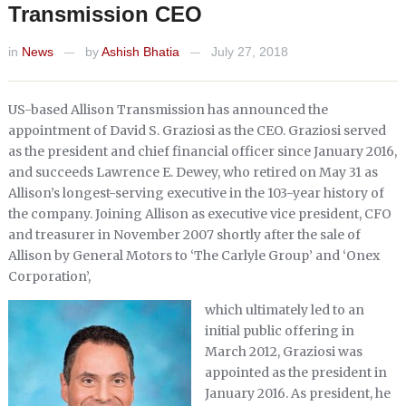
Transmission CEO
in
News
by
Ashish Bhatia
July 27, 2018
—
—
US-based Allison Transmission has announced the
appointment of David S. Graziosi as the CEO. Graziosi served
as the president and chief financial officer since January 2016,
and succeeds Lawrence E. Dewey, who retired on May 31 as
Allison’s longest-serving executive in the 103-year history of
the company. Joining Allison as executive vice president, CFO
and treasurer in November 2007 shortly after the sale of
Allison by General Motors to ‘The Carlyle Group’ and ‘Onex
Corporation’,
which ultimately led to an
initial public offering in
March 2012, Graziosi was
appointed as the president in
January 2016. As president, he