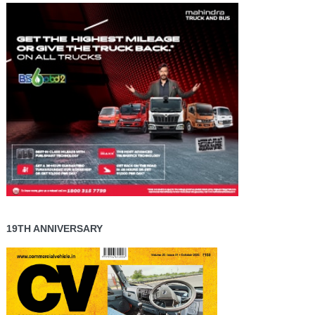
19TH ANNIVERSARY