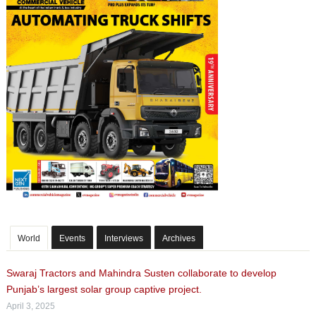
World
Events
Interviews
Archives
Swaraj Tractors and Mahindra Susten collaborate to develop
Punjab’s largest solar group captive project.
April 3, 2025