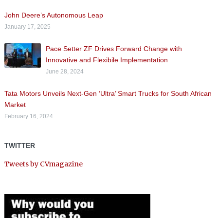
John Deere’s Autonomous Leap
January 17, 2025
Pace Setter ZF Drives Forward Change with
Innovative and Flexibile Implementation
June 28, 2024
Tata Motors Unveils Next-Gen ‘Ultra’ Smart Trucks for South African
Market
February 16, 2024
TWITTER
Tweets by CVmagazine