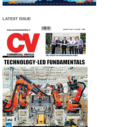
LATEST ISSUE