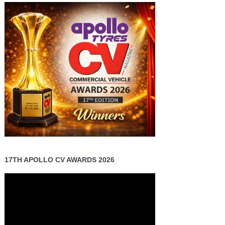
17TH APOLLO CV AWARDS 2026