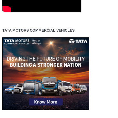
TATA MOTORS COMMERCIAL VEHICLES