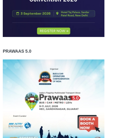
PRAWAAS 5.0