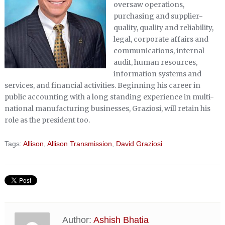
oversaw operations,
purchasing and supplier-
quality, quality and reliability,
legal, corporate affairs and
communications, internal
audit, human resources,
information systems and
services, and financial activities. Beginning his career in
public accounting with a long standing experience in multi-
national manufacturing businesses, Graziosi, will retain his
role as the president too.
Tags:
Allison
,
Allison Transmission
,
David Graziosi
Author:
Ashish Bhatia