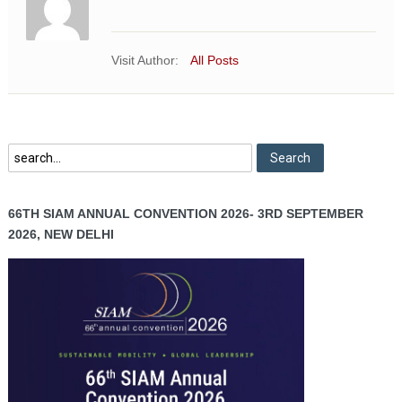
Visit Author:
All Posts
66TH SIAM ANNUAL CONVENTION 2026- 3RD SEPTEMBER
2026, NEW DELHI