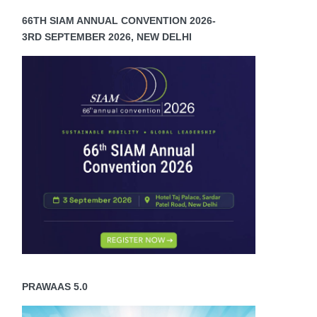
66TH SIAM ANNUAL CONVENTION 2026-
3RD SEPTEMBER 2026, NEW DELHI
PRAWAAS 5.0