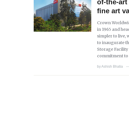
of-the-ar
fine art v
Crown Worldwid
in 1965 and hea
simpler to live,
to inaugurate t
Storage Facilit
commitment to e
by
Ashish Bhatia