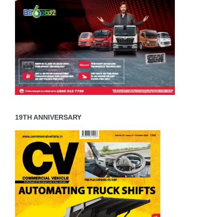
19TH ANNIVERSARY