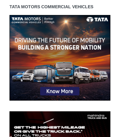
TATA MOTORS COMMERCIAL VEHICLES