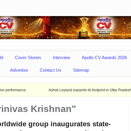
ld
Cover Stories
Interview
Apollo CV Awards 2026
Advertise
Contact Us
Sitemap
ce.
Ashok Leyland expands its footprint in Uttar Pradesh Opens New L
rinivas Krishnan"
ldwide group inaugurates state-