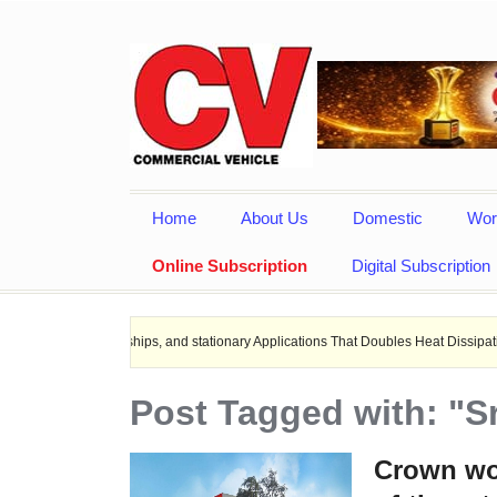
Home
About Us
Domestic
Wor
Online Subscription
Digital Subscription
ctric ships, and stationary Applications That Doubles Heat Dissipation performan
Post Tagged with: "S
Crown wor