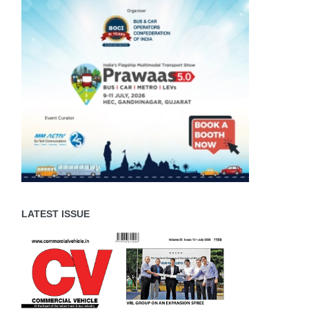
LATEST ISSUE