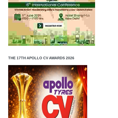
THE 17TH APOLLO CV AWARDS 2026