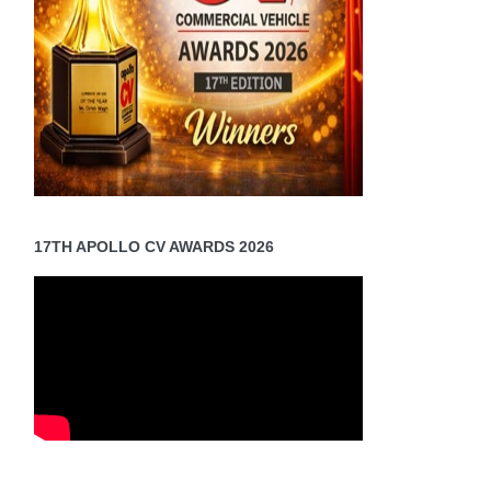
17TH APOLLO CV AWARDS 2026