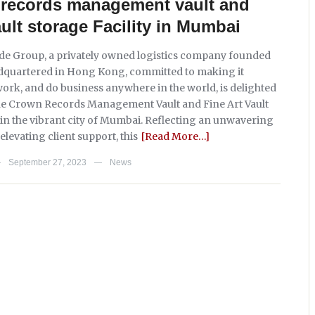
t records management vault and
ault storage Facility in Mumbai
e Group, a privately owned logistics company founded
dquartered in Hong Kong, committed to making it
 work, and do business anywhere in the world, is delighted
he Crown Records Management Vault and Fine Art Vault
y in the vibrant city of Mumbai. Reflecting an unwavering
levating client support, this
[Read More…]
September 27, 2023
News
—
—