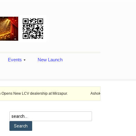
Events
New Launch
CV dealership at Mirzapur.
Ashok Leyland provides vehicle finance se