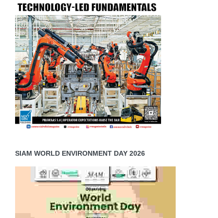
SIAM WORLD ENVIRONMENT DAY 2026