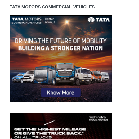
TATA MOTORS COMMERCIAL VEHICLES