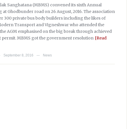
ak Sanghatana (MBMS) convened its sixth Annual
 at Ghodbunder road on 26 August, 2016. The association
 300 private bus body builders including the likes of
 Modern Transport and Vigneshwar who attended the
, the AGM emphasised on the big break through achieved
permit. MBMS got the government resolution
[Read
September 8, 2016
News
—
—