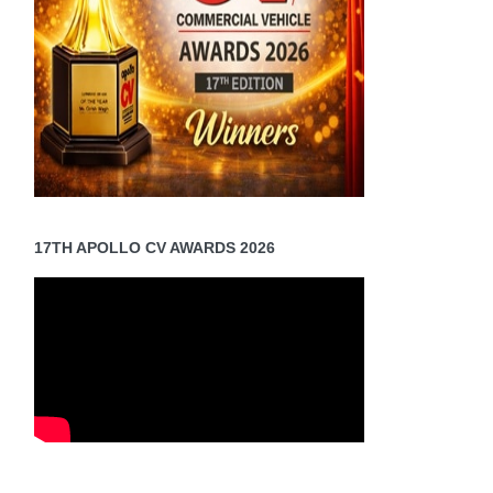
17TH APOLLO CV AWARDS 2026