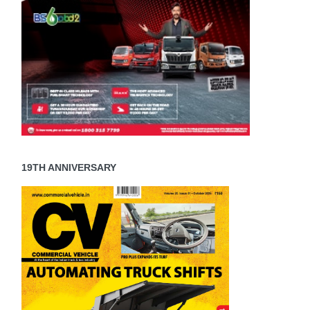
19TH ANNIVERSARY