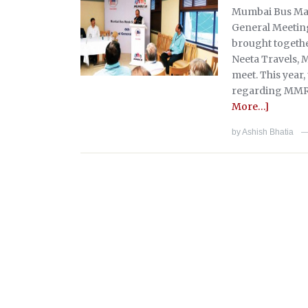
Mumbai Bus Mal
General Meeting
brought together
Neeta Travels,
meet. This year
regarding MMR 
More…]
by
Ashish Bhatia