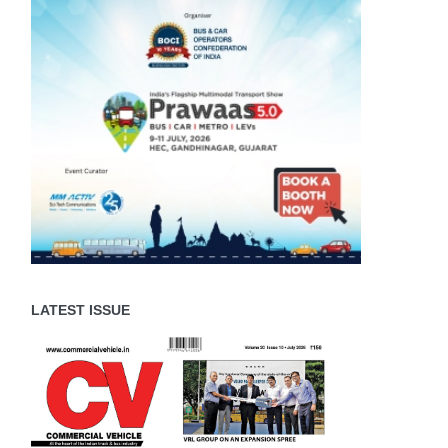
LATEST ISSUE