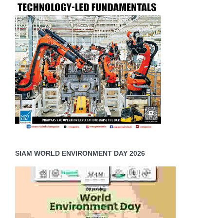
SIAM WORLD ENVIRONMENT DAY 2026