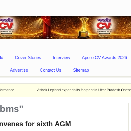
ld
Cover Stories
Interview
Apollo CV Awards 2026
Advertise
Contact Us
Sitemap
Ashok Leyland expands its footprint in Uttar Pradesh Opens New LCV deal
mbms"
venes for sixth AGM