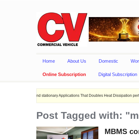
Home
About Us
Domestic
Wor
Online Subscription
Digital Subscription
hips, and stationary Applications That Doubles Heat Dissipation performance.
Post Tagged with: "
MBMS con