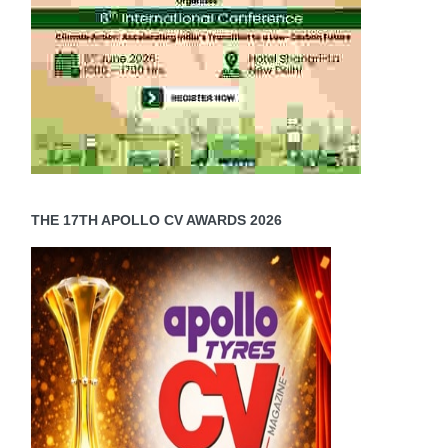
THE 17TH APOLLO CV AWARDS 2026