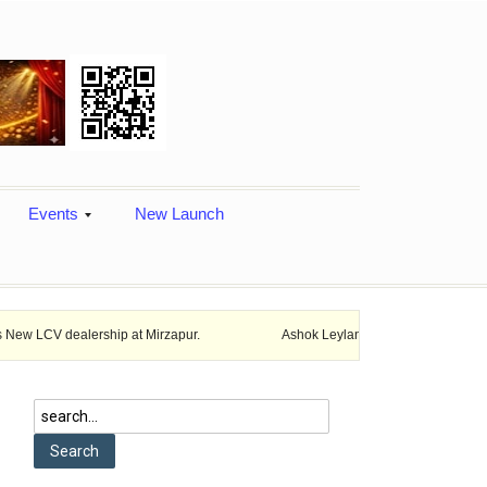
Events
New Launch
ership at Mirzapur.
Ashok Leyland provides vehicle finance services 