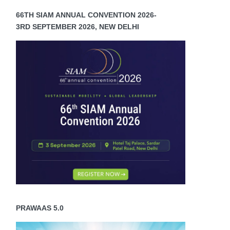
66TH SIAM ANNUAL CONVENTION 2026-
3RD SEPTEMBER 2026, NEW DELHI
PRAWAAS 5.0