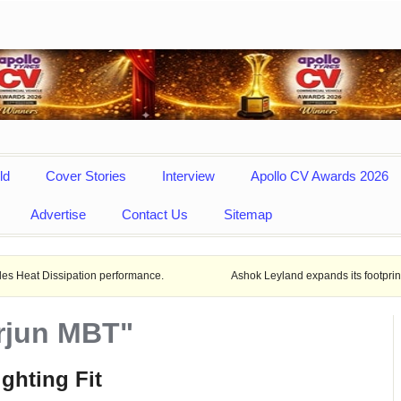
ld
Cover Stories
Interview
Apollo CV Awards 2026
Advertise
Contact Us
Sitemap
pation performance.
Ashok Leyland expands its footprint in Uttar Pra
Arjun MBT"
ighting Fit