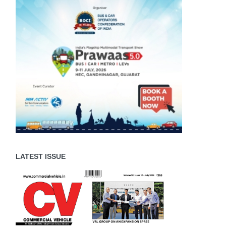
LATEST ISSUE