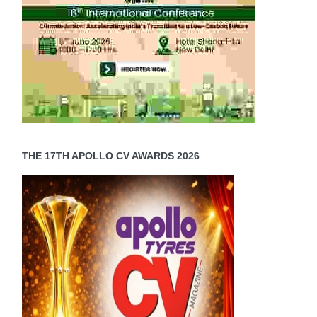
THE 17TH APOLLO CV AWARDS 2026