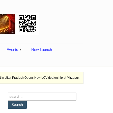
Events
New Launch
desh Opens New LCV dealership at Mirzapur.
Ashok Leyland provides v