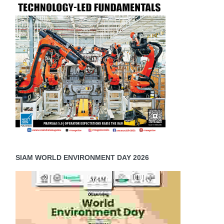
SIAM WORLD ENVIRONMENT DAY 2026