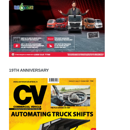
19TH ANNIVERSARY