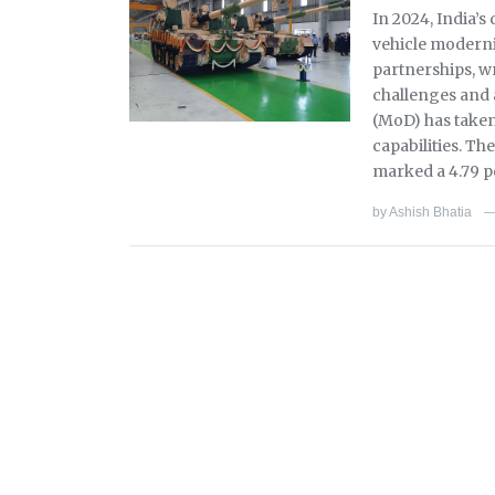
In 2024, India’
vehicle moderni
partnerships, wr
challenges and 
(MoD) has taken 
capabilities. Th
marked a 4.79 p
by
Ashish Bhatia