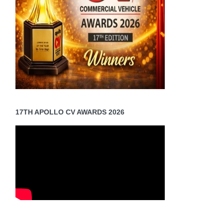
17TH APOLLO CV AWARDS 2026