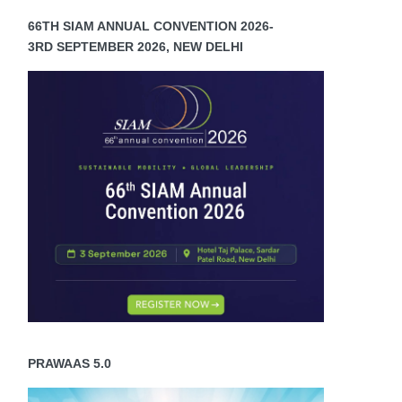
66TH SIAM ANNUAL CONVENTION 2026-
3RD SEPTEMBER 2026, NEW DELHI
PRAWAAS 5.0