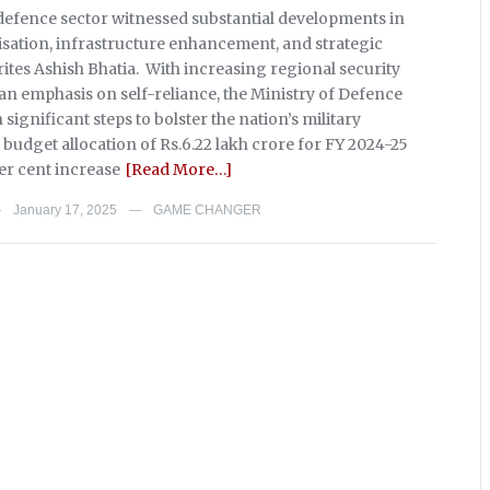
s defence sector witnessed substantial developments in
sation, infrastructure enhancement, and strategic
ites Ashish Bhatia. With increasing regional security
an emphasis on self-reliance, the Ministry of Defence
significant steps to bolster the nation’s military
e budget allocation of Rs.6.22 lakh crore for FY 2024-25
er cent increase
[Read More…]
January 17, 2025
GAME CHANGER
—
—