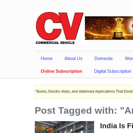
Home
About Us
Domestic
Wor
Online Subscription
Digital Subscription
or EV Buses, Electric ships, and stationary Applications That Doubles Heat Dissi
Post Tagged with: "
India Is F