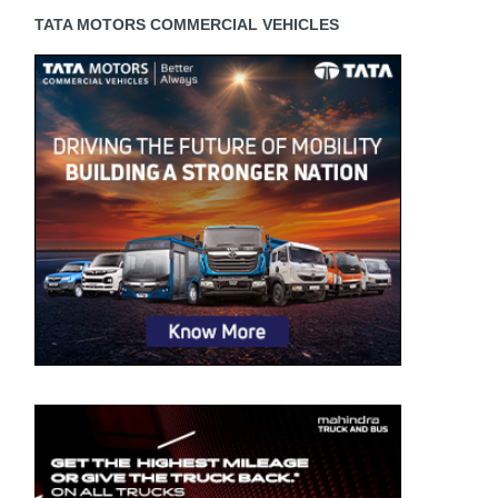
TATA MOTORS COMMERCIAL VEHICLES